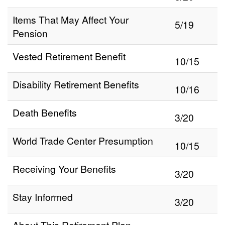
Items That May Affect Your
5/19
Pension
Vested Retirement Benefit
10/15
Disability Retirement Benefits
10/16
Death Benefits
3/20
World Trade Center Presumption
10/15
Receiving Your Benefits
3/20
Stay Informed
3/20
About This Retirement Plan