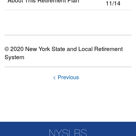
11/14
© 2020 New York State and Local Retirement
System