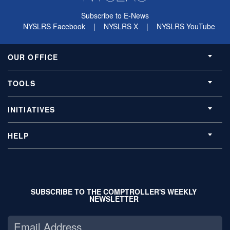
Subscribe to E-News
NYSLRS Facebook
|
NYSLRS X
|
NYSLRS YouTube
OUR OFFICE
TOOLS
INITIATIVES
HELP
SUBSCRIBE TO THE COMPTROLLER'S WEEKLY
NEWSLETTER