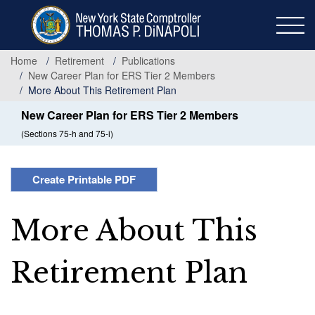
Skip
to
main
content
Home
Retirement
Publications
New Career Plan for ERS Tier 2 Members
More About This Retirement Plan
New Career Plan for ERS Tier 2 Members
(Sections 75-h and 75-i)
Create Printable PDF
More About This
Retirement Plan