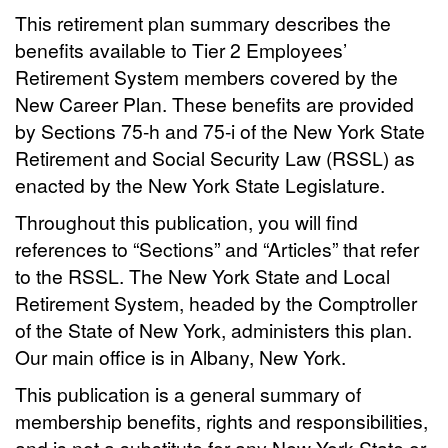
This retirement plan summary describes the
benefits available to Tier 2 Employees’
Retirement System members covered by the
New Career Plan. These benefits are provided
by Sections 75-h and 75-i of the New York State
Retirement and Social Security Law (RSSL) as
enacted by the New York State Legislature.
Throughout this publication, you will find
references to “Sections” and “Articles” that refer
to the RSSL. The New York State and Local
Retirement System, headed by the Comptroller
of the State of New York, administers this plan.
Our main office is in Albany, New York.
This publication is a general summary of
membership benefits, rights and responsibilities,
and is not a substitute for any New York State or