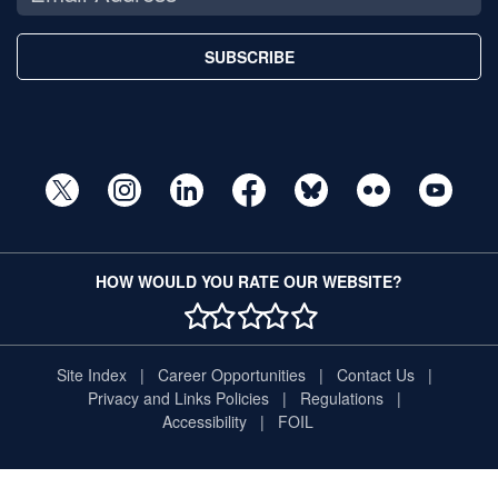
SUBSCRIBE
HOW WOULD YOU RATE OUR WEBSITE?
1 STAR
2 STAR
3 STAR
4 STAR
5 STAR
Site Index
Career Opportunities
Contact Us
Privacy and Links Policies
Regulations
Accessibility
FOIL