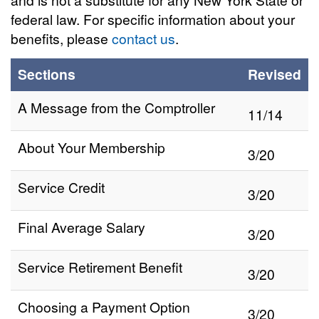
federal law. For specific information about your
benefits, please
contact us
.
Sections
Revised
A Message from the Comptroller
11/14
About Your Membership
3/20
Service Credit
3/20
Final Average Salary
3/20
Service Retirement Benefit
3/20
Choosing a Payment Option
3/20