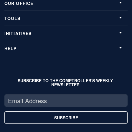
OUR OFFICE
TOOLS
INITIATIVES
HELP
SUBSCRIBE TO THE COMPTROLLER'S WEEKLY
NEWSLETTER
SUBSCRIBE