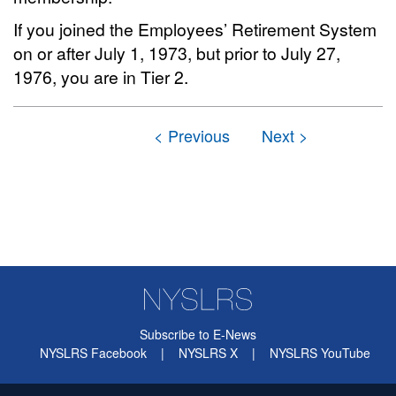
If you joined the Employees’ Retirement System
on or after July 1, 1973, but prior to July 27,
1976, you are in Tier 2.
Subscribe to E-News
NYSLRS Facebook
|
NYSLRS X
|
NYSLRS YouTube