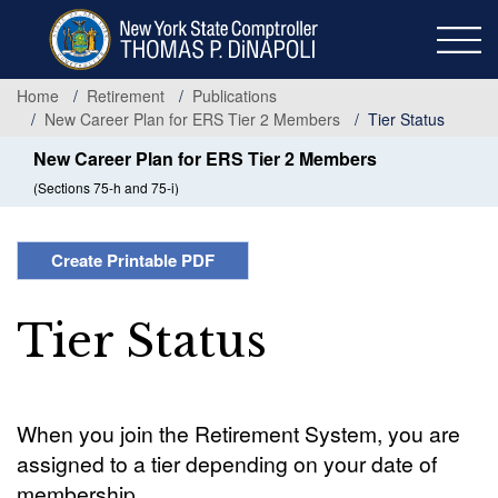
Skip
to
main
content
Home
Retirement
Publications
New Career Plan for ERS Tier 2 Members
Tier Status
New Career Plan for ERS Tier 2 Members
(Sections 75-h and 75-i)
Create Printable PDF
Tier Status
When you join the Retirement System, you are
assigned to a tier depending on your date of
membership.