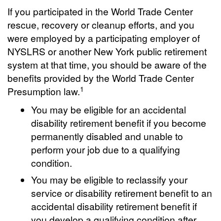
If you participated in the World Trade Center
rescue, recovery or cleanup efforts, and you
were employed by a participating employer of
NYSLRS or another New York public retirement
system at that time, you should be aware of the
benefits provided by the World Trade Center
1
Presumption law.
You may be eligible for an accidental
disability retirement benefit if you become
permanently disabled and unable to
perform your job due to a qualifying
condition.
You may be eligible to reclassify your
service or disability retirement benefit to an
accidental disability retirement benefit if
you develop a qualifying condition after