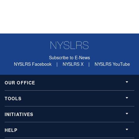
Subscribe to E-News
NYSLRS Facebook
|
NYSLRS X
|
NYSLRS YouTube
OUR OFFICE
TOOLS
INITIATIVES
HELP