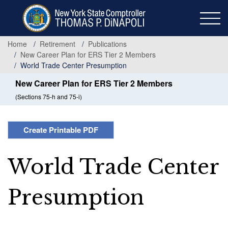
Skip
to
main
content
Home
Retirement
Publications
New Career Plan for ERS Tier 2 Members
World Trade Center Presumption
New Career Plan for ERS Tier 2 Members
(Sections 75-h and 75-i)
Create Printable PDF
World Trade Center
Presumption