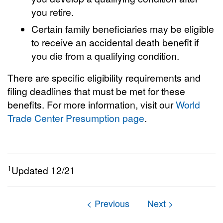
you retire.
Certain family beneficiaries may be eligible
to receive an accidental death benefit if
you die from a qualifying condition.
There are specific eligibility requirements and
filing deadlines that must be met for these
benefits. For more information, visit our
World
Trade Center Presumption page
.
1
Updated 12/21