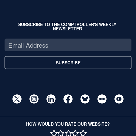
SUBSCRIBE TO THE COMPTROLLER'S WEEKLY
NEWSLETTER
SUBSCRIBE
HOW WOULD YOU RATE OUR WEBSITE?
1 STAR
2 STAR
3 STAR
4 STAR
5 STAR