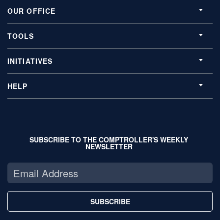
OUR OFFICE
TOOLS
INITIATIVES
HELP
SUBSCRIBE TO THE COMPTROLLER'S WEEKLY
NEWSLETTER
SUBSCRIBE