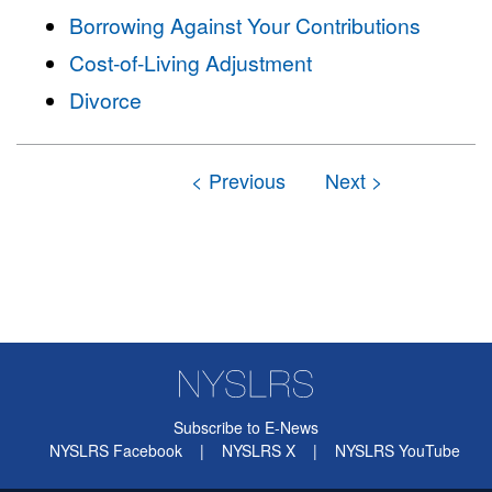
Borrowing Against Your Contributions
Cost-of-Living Adjustment
Divorce
Subscribe to E-News
NYSLRS Facebook
|
NYSLRS X
|
NYSLRS YouTube