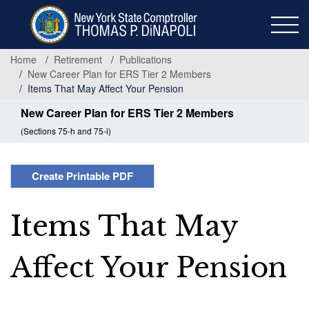
Skip
to
main
content
Home
Retirement
Publications
New Career Plan for ERS Tier 2 Members
Items That May Affect Your Pension
New Career Plan for ERS Tier 2 Members
(Sections 75-h and 75-i)
Create Printable PDF
Items That May
Affect Your Pension