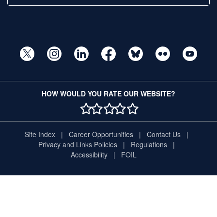
HOW WOULD YOU RATE OUR WEBSITE?
1 STAR
2 STAR
3 STAR
4 STAR
5 STAR
Site Index
Career Opportunities
Contact Us
Privacy and Links Policies
Regulations
Accessibility
FOIL