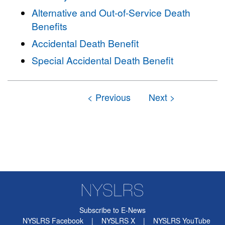
Alternative and Out-of-Service Death
Benefits
Accidental Death Benefit
Special Accidental Death Benefit
Subscribe to E-News
NYSLRS Facebook
|
NYSLRS X
|
NYSLRS YouTube