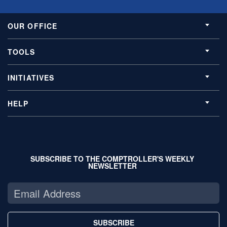
OUR OFFICE
TOOLS
INITIATIVES
HELP
SUBSCRIBE TO THE COMPTROLLER'S WEEKLY
NEWSLETTER
SUBSCRIBE