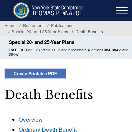
Skip
to
main
content
Home
Retirement
Publications
Special 20- and 25-Year Plans
Death Benefits
Special 20- and 25-Year Plans
For PFRS Tier 2, 3 (Article 11), 5 and 6 Members, (Sections 384, 384-d and
384-e)
Create Printable PDF
Death Benefits
Overview
Ordinary Death Benefit