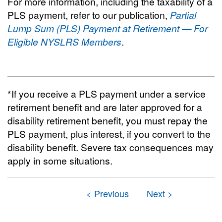
For more information, including the taxability of a
PLS payment, refer to our publication,
Partial
Lump Sum (PLS) Payment at Retirement — For
Eligible NYSLRS Members
.
*If you receive a PLS payment under a service
retirement benefit and are later approved for a
disability retirement benefit, you must repay the
PLS payment, plus interest, if you convert to the
disability benefit. Severe tax consequences may
apply in some situations.