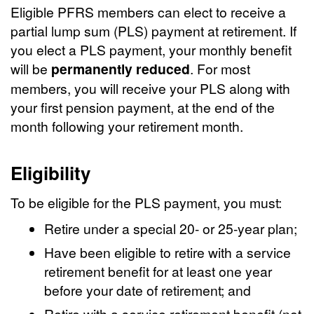
Eligible PFRS members can elect to receive a
partial lump sum (PLS) payment at retirement. If
you elect a PLS payment, your monthly benefit
will be
permanently reduced
. For most
members, you will receive your PLS along with
your first pension payment, at the end of the
month following your retirement month.
Eligibility
To be eligible for the PLS payment, you must:
Retire under a special 20- or 25-year plan;
Have been eligible to retire with a service
retirement benefit for at least one year
before your date of retirement; and
Retire with a service retirement benefit (not