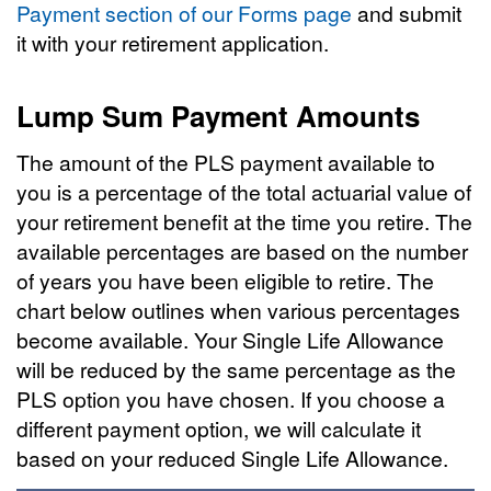
Payment section of our Forms page
and submit
it with your retirement application.
Lump Sum Payment Amounts
The amount of the PLS payment available to
you is a percentage of the total actuarial value of
your retirement benefit at the time you retire. The
available percentages are based on the number
of years you have been eligible to retire. The
chart below outlines when various percentages
become available. Your Single Life Allowance
will be reduced by the same percentage as the
PLS option you have chosen. If you choose a
different payment option, we will calculate it
based on your reduced Single Life Allowance.