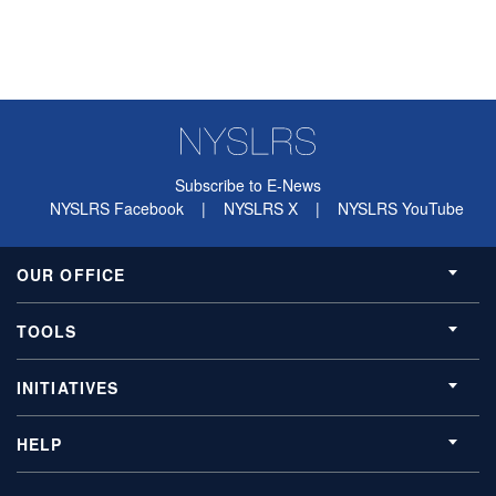
Subscribe to E-News
NYSLRS Facebook
|
NYSLRS X
|
NYSLRS YouTube
OUR OFFICE
TOOLS
INITIATIVES
HELP