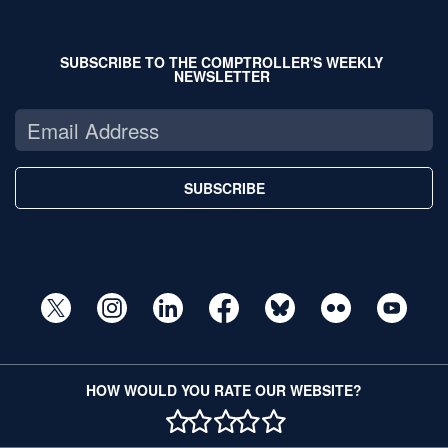
SUBSCRIBE TO THE COMPTROLLER'S WEEKLY
NEWSLETTER
SUBSCRIBE
HOW WOULD YOU RATE OUR WEBSITE?
1 STAR
2 STAR
3 STAR
4 STAR
5 STAR