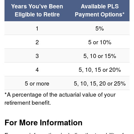
Years You’ve Been
Available PLS
Eligible to Retire
Payment Options*
1
5%
2
5 or 10%
3
5, 10 or 15%
4
5, 10, 15 or 20%
5 or more
5, 10, 15, 20 or 25%
*A percentage of the actuarial value of your
retirement benefit.
For More Information