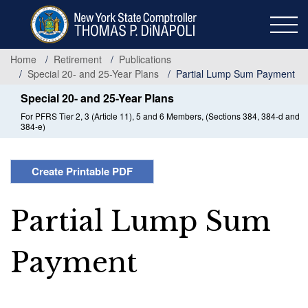
Skip
to
main
content
Home
Retirement
Publications
Special 20- and 25-Year Plans
Partial Lump Sum Payment
Special 20- and 25-Year Plans
For PFRS Tier 2, 3 (Article 11), 5 and 6 Members, (Sections 384, 384-d and
384-e)
Create Printable PDF
Partial Lump Sum
Payment