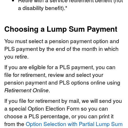
a disability benefit).*
Choosing a Lump Sum Payment
You must select a pension payment option and
PLS payment by the end of the month in which
you retire.
If you are eligible for a PLS payment, you can
file for retirement, review and select your
pension payment and PLS options online using
Retirement Online
.
If you file for retirement by mail, we will send you
a special Option Election Form so you can
choose a PLS percentage, or you can print it
from the
Option Selection with Partial Lump Sum