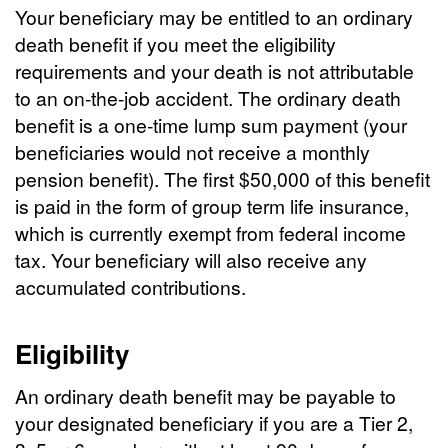
Your beneficiary may be entitled to an ordinary
death benefit if you meet the eligibility
requirements and your death is not attributable
to an on-the-job accident. The ordinary death
benefit is a one-time lump sum payment (your
beneficiaries would not receive a monthly
pension benefit). The first $50,000 of this benefit
is paid in the form of group term life insurance,
which is currently exempt from federal income
tax. Your beneficiary will also receive any
accumulated contributions.
Eligibility
An ordinary death benefit may be payable to
your designated beneficiary if you are a Tier 2,