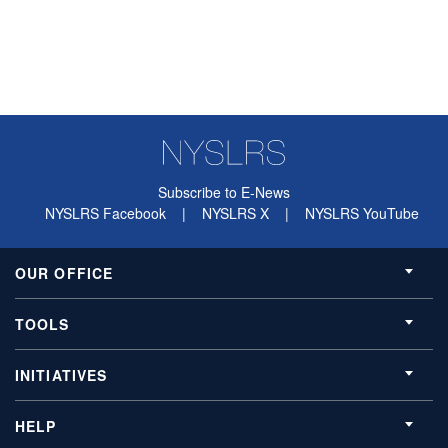
Subscribe to E-News
NYSLRS Facebook
|
NYSLRS X
|
NYSLRS YouTube
OUR OFFICE
TOOLS
INITIATIVES
HELP