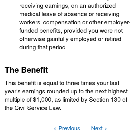
receiving earnings, on an authorized
medical leave of absence or receiving
workers’ compensation or other employer-
funded benefits, provided you were not
otherwise gainfully employed or retired
during that period.
The Benefit
This benefit is equal to three times your last
year’s earnings rounded up to the next highest
multiple of $1,000, as limited by Section 130 of
the Civil Service Law.