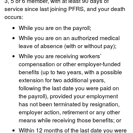
3, 5 or 6 member, with at least 90 days of
service since last joining PFRS, and your death
occurs:
While you are on the payroll;
While you are on an authorized medical
leave of absence (with or without pay);
While you are receiving workers’
compensation or other employer-funded
benefits (up to two years, with a possible
extension for two additional years,
following the last date you were paid on
the payroll), provided your employment
has not been terminated by resignation,
employer action, retirement or any other
means while receiving those benefits; or
Within 12 months of the last date you were