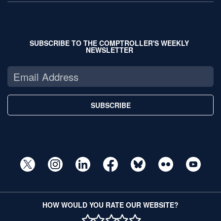
SUBSCRIBE TO THE COMPTROLLER'S WEEKLY
NEWSLETTER
SUBSCRIBE
HOW WOULD YOU RATE OUR WEBSITE?
1 STAR
2 STAR
3 STAR
4 STAR
5 STAR