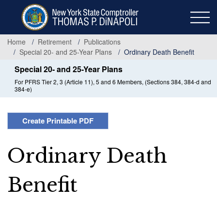
Skip
to
main
content
Home
Retirement
Publications
Special 20- and 25-Year Plans
Ordinary Death Benefit
Special 20- and 25-Year Plans
For PFRS Tier 2, 3 (Article 11), 5 and 6 Members, (Sections 384, 384-d and
384-e)
Create Printable PDF
Ordinary Death
Benefit