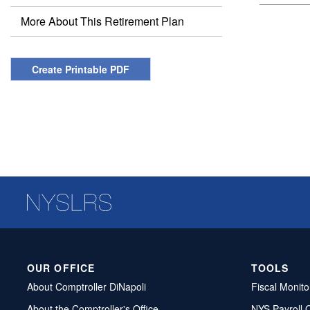
More About This Retirement Plan
Create Printable PDF
OUR OFFICE
TOOLS
About Comptroller DiNapoli
Fiscal Monito
About the Comptroller's Office
NYS Payroll 