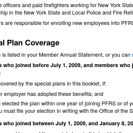
e officers and paid firefighters working for New York Sta
ip in the New York State and Local Police and Fire Re
s are responsible for enrolling new employees into PF
al Plan Coverage
n is listed in your Member Annual Statement, or you can
 who joined before July 1, 2009, and members who 
:
overed by the special plans in this booklet, if:
r employer has adopted these benefits; and
 elected the plan within one year of joining PFRS or of y
u must file your election in writing with the Office of the 
who joined between July 1, 2009, and January 8, 2