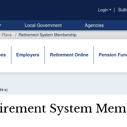
|
Sub
Login
Local Government
Agencies
r Plans
Retirement System Membership
ees
Employers
Retirement Online
Pension Fun
84-e)
irement System Mem