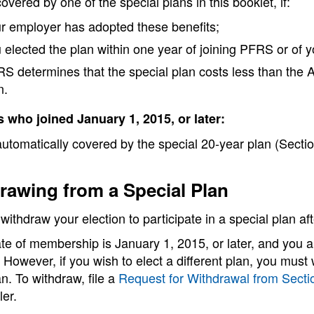
overed by one of the special plans in this booklet, if:
r employer has adopted these benefits;
 elected the plan within one year of joining PFRS or of 
S determines that the special plan costs less than the Ar
n.
who joined January 1, 2015, or later:
utomatically covered by the special 20-year plan (Sectio
rawing from a Special Plan
ithdraw your election to participate in a special plan a
ate of membership is January 1, 2015, or later, and you
 However, if you wish to elect a different plan, you must
n. To withdraw, file a
Request for Withdrawal from Secti
er.