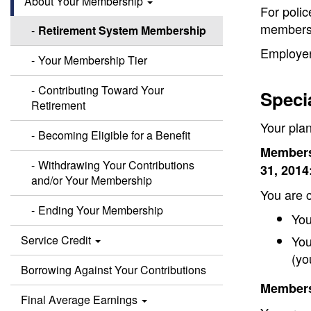
About Your Membership
For polic
membersh
Retirement System Membership
Employer
Your Membership Tier
Contributing Toward Your
Speci
Retirement
Your pla
Becoming Eligible for a Benefit
Members
Withdrawing Your Contributions
31, 2014
and/or Your Membership
You are c
Ending Your Membership
You
Service Credit
You
(yo
Borrowing Against Your Contributions
Members 
Final Average Earnings