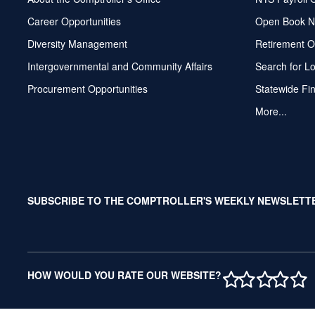
Career Opportunities
Open Book N
Diversity Management
Retirement O
Intergovernmental and Community Affairs
Search for L
Procurement Opportunities
Statewide Fi
More...
SUBSCRIBE TO THE COMPTROLLER'S WEEKLY NEWSLETT
1 STAR
2 STAR
3 ST
4 S
5 
HOW WOULD YOU RATE OUR WEBSITE?