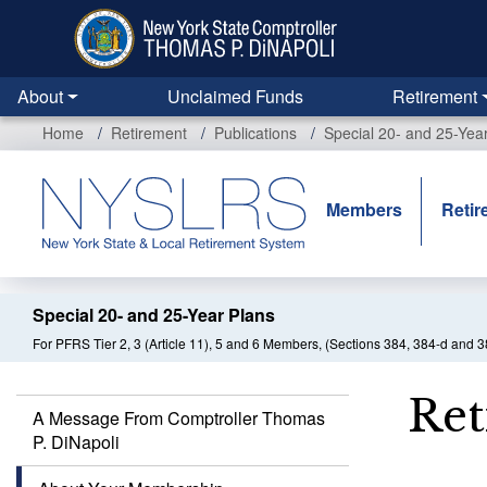
Skip
to
main
content
About
Unclaimed Funds
Retirement
Home
Retirement
Publications
Special 20- and 25-Yea
Members
Retir
Special 20- and 25-Year Plans
For PFRS Tier 2, 3 (Article 11), 5 and 6 Members, (Sections 384, 384-d and 3
Ret
A Message From Comptroller Thomas
P. DiNapoli