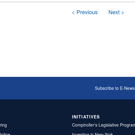
Subscribe to E-News
INITIATIVES
ring
Comptroller's Legislative Progra
Online
Investing in New York