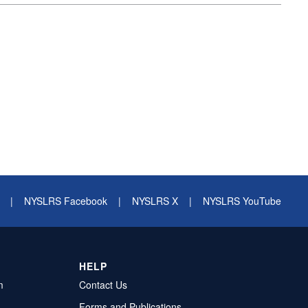
|
NYSLRS Facebook
|
NYSLRS X
|
NYSLRS YouTube
HELP
m
Contact Us
Forms and Publications