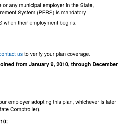
te or any municipal employer in the State,
tirement System (PFRS) is mandatory.
RS when their employment begins.
contact us
to verify your plan coverage.
joined from January 9, 2010, through December
our employer adopting this plan, whichever is later
State Comptroller).
010: