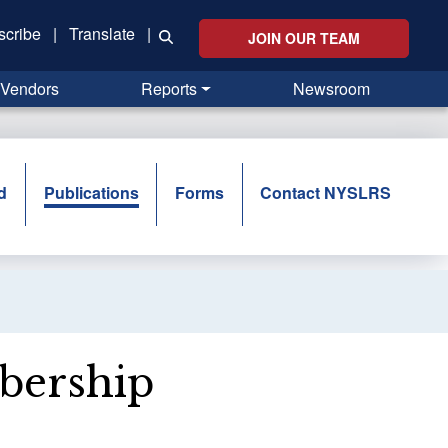
scribe
|
Translate
|
JOIN OUR TEAM
Vendors
Reports
Newsroom
d
Publications
Forms
Contact NYSLRS
bership