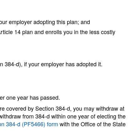
your employer adopting this plan; and
ticle 14 plan and enrolls you in the less costly
n 384-d), if your employer has adopted it.
fter one year has passed.
 are covered by Section 384-d, you may withdraw at
 withdraw from 384-d within one year of electing the
on 384-d (PF5466) form
with the Office of the State