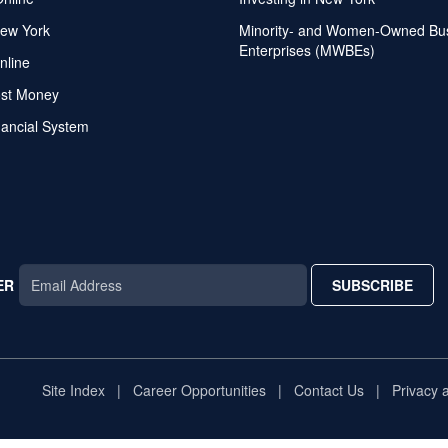
ew York
Minority- and Women-Owned Bu
Enterprises (MWBEs)
nline
ost Money
nancial System
ER
SUBSCRIBE
AR
TAR
STAR
Site Index
Career Opportunities
Contact Us
Privacy 