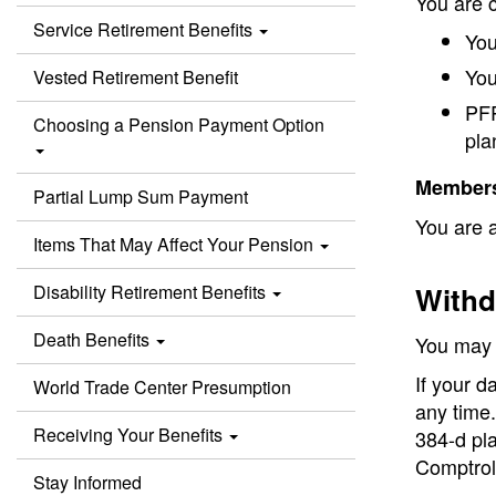
You are c
Service Retirement Benefits
You
You
Vested Retirement Benefit
PFR
Choosing a Pension Payment Option
pla
Members 
Partial Lump Sum Payment
You are a
Items That May Affect Your Pension
Disability Retirement Benefits
Withd
Death Benefits
You may w
If your d
World Trade Center Presumption
any time.
Receiving Your Benefits
384-d pla
Comptroll
Stay Informed