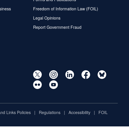
siness
Freedom of Information Law (FOIL)
Legal Opinions
Report Government Fraud
and Links Policies
Regulations
Accessibility
FOIL