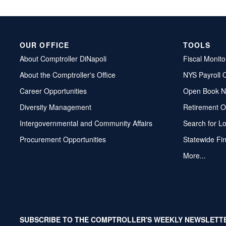
OUR OFFICE
TOOLS
About Comptroller DiNapoli
Fiscal Monito
About the Comptroller's Office
NYS Payroll 
Career Opportunities
Open Book N
Diversity Management
Retirement O
Intergovernmental and Community Affairs
Search for L
Procurement Opportunities
Statewide Fi
More...
SUBSCRIBE TO THE COMPTROLLER'S WEEKLY NEWSLETT