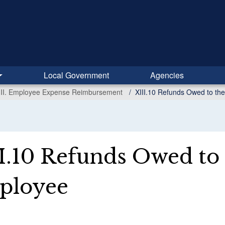
Local Government
Agencies
III. Employee Expense Reimbursement
XIII.10 Refunds Owed to th
I.10 Refunds Owed to 
ployee