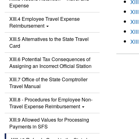
XII
Expense
XII
XIII.4 Employee Travel Expense
XII
Reimbursement
XII
XIII.5 Alternatives to the State Travel
XII
Card
XIII.6 Potential Tax Consequences of
Assigning an Incorrect Official Station
XIII.7 Office of the State Comptroller
Travel Manual
XIII.8 - Procedures for Employee Non-
Travel Expense Reimbursement
XIII.9 Allowed Values for Processing
Payments in SFS