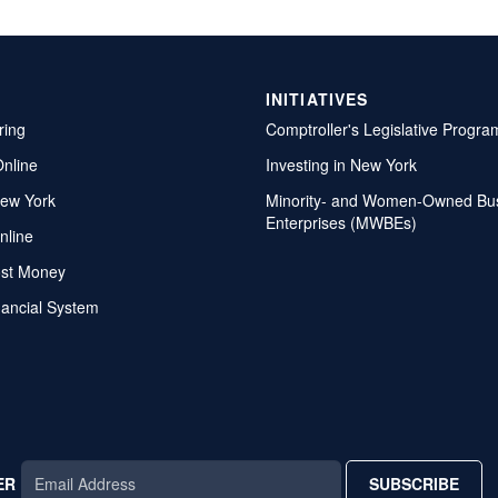
INITIATIVES
ring
Comptroller's Legislative Progra
Online
Investing in New York
ew York
Minority- and Women-Owned Bu
Enterprises (MWBEs)
nline
ost Money
nancial System
ER
SUBSCRIBE