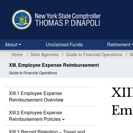
Skip
to
main
content
About
Unclaimed Funds
Retirement
Home
State Agencies
Guide to Financial Operations
X
XIII. Employee Expense Reimbursement
Guide to Financial Operations
XII
XIII.1 Employee Expense
Reimbursement Overview
Em
XIII.2 Employee Expense
Reimbursement Policies
XIII.3 Record Retention – Travel and