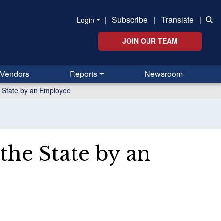
|
Subscribe
|
Translate
|
Login
JOIN OUR TEAM
Vendors
Reports
Newsroom
e State by an Employee
the State by an