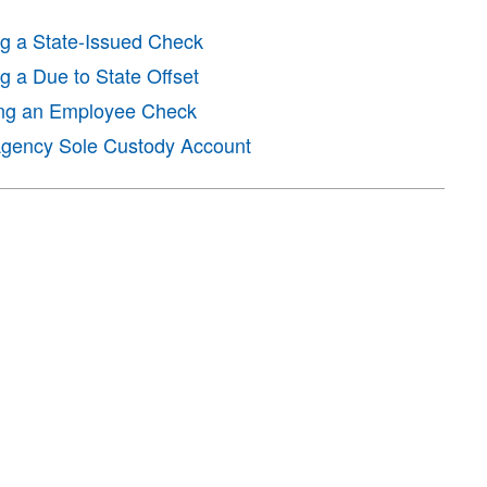
ng a State-Issued Check
g a Due to State Offset
ing an Employee Check
 Agency Sole Custody Account