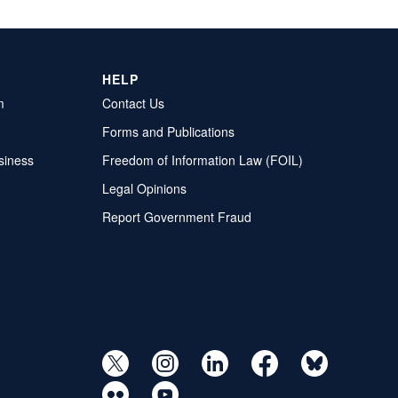
HELP
m
Contact Us
Forms and Publications
siness
Freedom of Information Law (FOIL)
Legal Opinions
Report Government Fraud