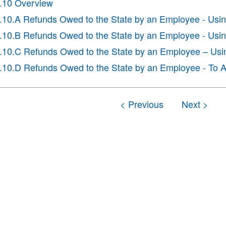
I.10 Overview
I.10.A Refunds Owed to the State by an Employee - Usi
I.10.B Refunds Owed to the State by an Employee - Usin
I.10.C Refunds Owed to the State by an Employee – Us
I.10.D Refunds Owed to the State by an Employee - To