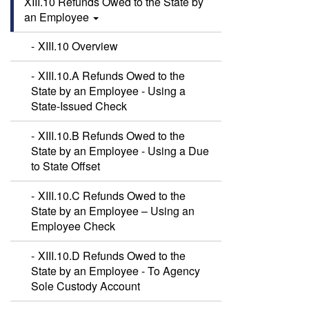
XIII.10 Refunds Owed to the State by
an Employee
XIII.10 Overview
XIII.10.A Refunds Owed to the
State by an Employee - Using a
State-Issued Check
XIII.10.B Refunds Owed to the
State by an Employee - Using a Due
to State Offset
XIII.10.C Refunds Owed to the
State by an Employee – Using an
Employee Check
XIII.10.D Refunds Owed to the
State by an Employee - To Agency
Sole Custody Account