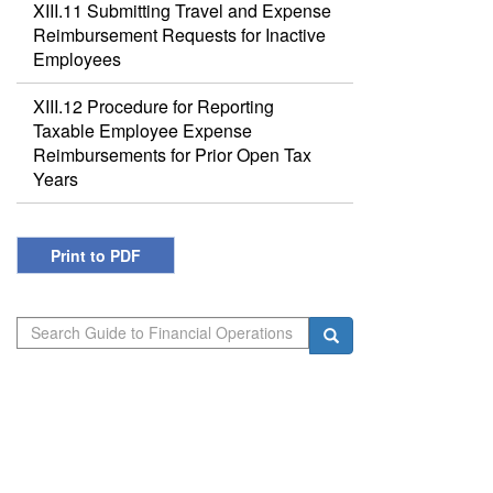
XIII.11 Submitting Travel and Expense
Reimbursement Requests for Inactive
Employees
XIII.12 Procedure for Reporting
Taxable Employee Expense
Reimbursements for Prior Open Tax
Years
Print to PDF
Search
Search