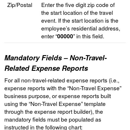
Zip/Postal
Enter the five digit zip code of
the start location of the travel
event. If the start location is the
employee’s residential address,
enter “
00000
” in this field.
Mandatory Fields – Non-Travel-
Related Expense Reports
For all non-travel-related expense reports (i.e.,
expense reports with the “Non-Travel Expense”
business purpose, or expense reports built
using the “Non-Travel Expense” template
through the expense report builder), the
mandatory fields must be populated as
instructed in the following chart: