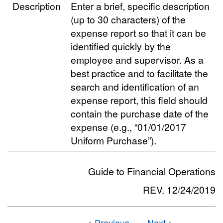
Description
Enter a brief, specific description
(up to 30 characters) of the
expense report so that it can be
identified quickly by the
employee and supervisor. As a
best practice and to facilitate the
search and identification of an
expense report, this field should
contain the purchase date of the
expense (e.g., “01/01/2017
Uniform Purchase”).
Guide to Financial Operations
REV. 12/24/2019