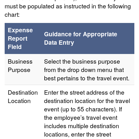
must be populated as instructed in the following
chart:
Expense
Guidance for Appropriate
Report
Data Entry
Field
Business
Select the business purpose
Purpose
from the drop down menu that
best pertains to the travel event.
Destination
Enter the street address of the
Location
destination location for the travel
event (up to 55 characters). If
the employee’s travel event
includes multiple destination
locations, enter the street