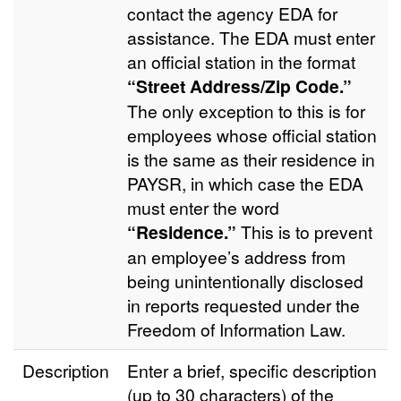
contact the agency EDA for
assistance. The EDA must enter
an official station in the format
“Street Address/Zip Code.”
The only exception to this is for
employees whose official station
is the same as their residence in
PAYSR, in which case the EDA
must enter the word
“Residence.”
This is to prevent
an employee’s address from
being unintentionally disclosed
in reports requested under the
Freedom of Information Law.
Description
Enter a brief, specific description
(up to 30 characters) of the