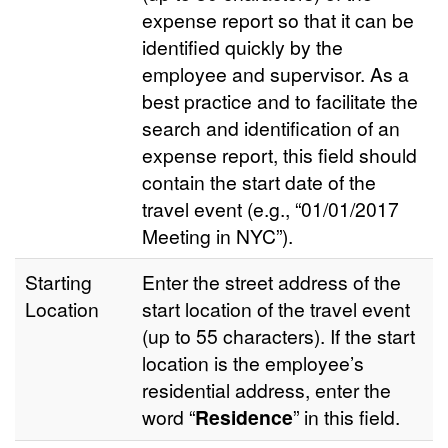
expense report so that it can be
identified quickly by the
employee and supervisor. As a
best practice and to facilitate the
search and identification of an
expense report, this field should
contain the start date of the
travel event (e.g., “01/01/2017
Meeting in NYC”).
Starting
Enter the street address of the
Location
start location of the travel event
(up to 55 characters). If the start
location is the employee’s
residential address, enter the
word “
Residence
” in this field.