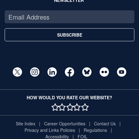
NEWSLETTER
SUBSCRIBE
HOW WOULD YOU RATE OUR WEBSITE?
1 STAR
2 STAR
3 STAR
4 STAR
5 STAR
Site Index
Career Opportunities
Contact Us
Privacy and Links Policies
Regulations
Accessibility
FOIL