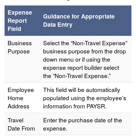
Expense
Guidance for Appropriate
Report
Data Entry
Field
Business
Select the “Non-Travel Expense”
Purpose
business purpose from the drop
down menu or if using the
expense report builder select
the “Non-Travel Expense.”
Employee
This field will be automatically
Home
populated using the employee’s
Address
information from PAYSR.
Travel
Enter the purchase date of the
Date From
expense.