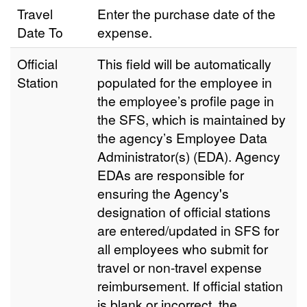
Travel
Enter the purchase date of the
Date To
expense.
Official
This field will be automatically
Station
populated for the employee in
the employee’s profile page in
the SFS, which is maintained by
the agency’s Employee Data
Administrator(s) (EDA). Agency
EDAs are responsible for
ensuring the Agency's
designation of official stations
are entered/updated in SFS for
all employees who submit for
travel or non-travel expense
reimbursement. If official station
is blank or incorrect, the