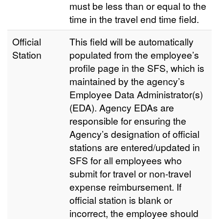
must be less than or equal to the
time in the travel end time field.
Official
This field will be automatically
Station
populated from the employee’s
profile page in the SFS, which is
maintained by the agency’s
Employee Data Administrator(s)
(EDA). Agency EDAs are
responsible for ensuring the
Agency’s designation of official
stations are entered/updated in
SFS for all employees who
submit for travel or non-travel
expense reimbursement. If
official station is blank or
incorrect, the employee should