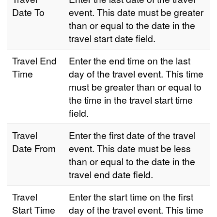
Date To
event. This date must be greater
than or equal to the date in the
travel start date field.
Travel End
Enter the end time on the last
Time
day of the travel event. This time
must be greater than or equal to
the time in the travel start time
field.
Travel
Enter the first date of the travel
Date From
event. This date must be less
than or equal to the date in the
travel end date field.
Travel
Enter the start time on the first
Start Time
day of the travel event. This time