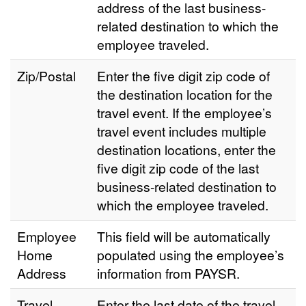
address of the last business-
related destination to which the
employee traveled.
Zip/Postal
Enter the five digit zip code of
the destination location for the
travel event. If the employee’s
travel event includes multiple
destination locations, enter the
five digit zip code of the last
business-related destination to
which the employee traveled.
Employee
This field will be automatically
Home
populated using the employee’s
Address
information from PAYSR.
Travel
Enter the last date of the travel