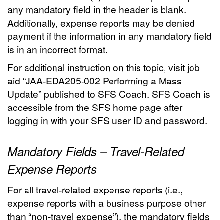
any mandatory field in the header is blank.
Additionally, expense reports may be denied
payment if the information in any mandatory field
is in an incorrect format.
For additional instruction on this topic, visit job
aid “JAA-EDA205-002 Performing a Mass
Update” published to SFS Coach. SFS Coach is
accessible from the SFS home page after
logging in with your SFS user ID and password.
Mandatory Fields – Travel-Related
Expense Reports
For all travel-related expense reports (i.e.,
expense reports with a business purpose other
than “non-travel expense”), the mandatory fields