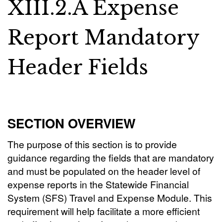
XIII.2.A Expense
Report Mandatory
Header Fields
SECTION OVERVIEW
The purpose of this section is to provide
guidance regarding the fields that are mandatory
and must be populated on the header level of
expense reports in the Statewide Financial
System (SFS) Travel and Expense Module. This
requirement will help facilitate a more efficient