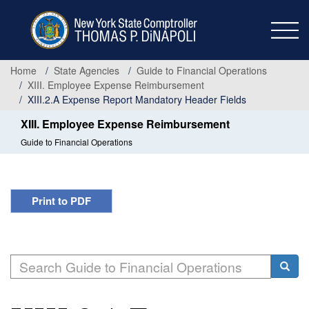
Skip
to
main
content
Home
State Agencies
Guide to Financial Operations
XIII. Employee Expense Reimbursement
XIII.2.A Expense Report Mandatory Header Fields
XIII. Employee Expense Reimbursement
Guide to Financial Operations
Print to PDF
Search
Searc