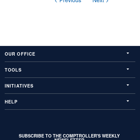
OUR OFFICE
TOOLS
INITIATIVES
HELP
SUBSCRIBE TO THE COMPTROLLER'S WEEKLY