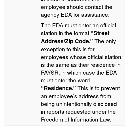
employee should contact the
agency EDA for assistance.
The EDA must enter an official
station in the format
“Street
Address/Zip Code.”
The only
exception to this is for
employees whose official station
is the same as their residence in
PAYSR, in which case the EDA
must enter the word
“Residence.”
This is to prevent
an employee’s address from
being unintentionally disclosed
in reports requested under the
Freedom of Information Law.