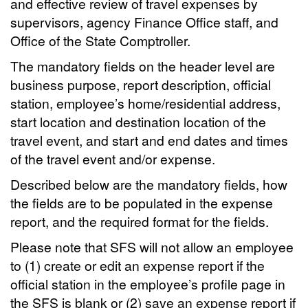
and effective review of travel expenses by
supervisors, agency Finance Office staff, and
Office of the State Comptroller.
The mandatory fields on the header level are
business purpose, report description, official
station, employee’s home/residential address,
start location and destination location of the
travel event, and start and end dates and times
of the travel event and/or expense.
Described below are the mandatory fields, how
the fields are to be populated in the expense
report, and the required format for the fields.
Please note that SFS will not allow an employee
to (1) create or edit an expense report if the
official station in the employee’s profile page in
the SFS is blank or (2) save an expense report if