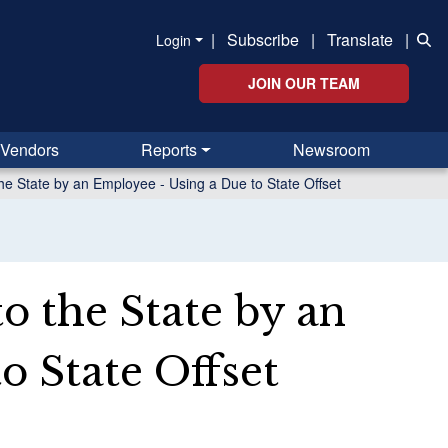
|
Subscribe
|
Translate
|
Login
JOIN OUR TEAM
Vendors
Reports
Newsroom
he State by an Employee - Using a Due to State Offset
o the State by an
o State Offset