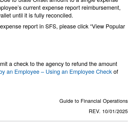
employee’s current expense report reimbursement,
et until it is fully reconciled.
 expense report in SFS, please click “View Popular
it a check to the agency to refund the amount
e by an Employee – Using an Employee Check
of
Guide to Financial Operations
REV. 10/01/2025