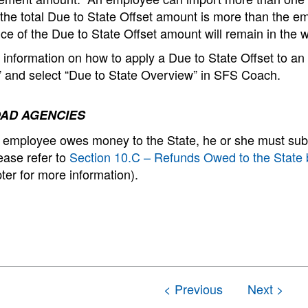
f the total Due to State Offset amount is more than the 
ce of the Due to State Offset amount will remain in the wall
information on how to apply a Due to State Offset to an
” and select “Due to State Overview” in SFS Coach.
AD AGENCIES
employee owes money to the State, he or she must subm
ease refer to
Section 10.C – Refunds Owed to the Stat
ter for more information).