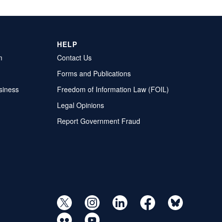
HELP
m
Contact Us
Forms and Publications
siness
Freedom of Information Law (FOIL)
Legal Opinions
Report Government Fraud