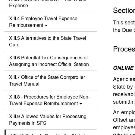
Expense
Sectio
XIII.4 Employee Travel Expense
This sect
Reimbursement
the Due t
XIII.5 Alternatives to the State Travel
Card
Proces
XIII.6 Potential Tax Consequences of
Assigning an Incorrect Official Station
ONLINE
XIII.7 Office of the State Comptroller
Agencies
Travel Manual
State by 
receivabl
XIII.8 - Procedures for Employee Non-
submittin
Travel Expense Reimbursement
An employ
XIII.9 Allowed Values for Processing
Offset am
Payments in SFS
employee
reimburs