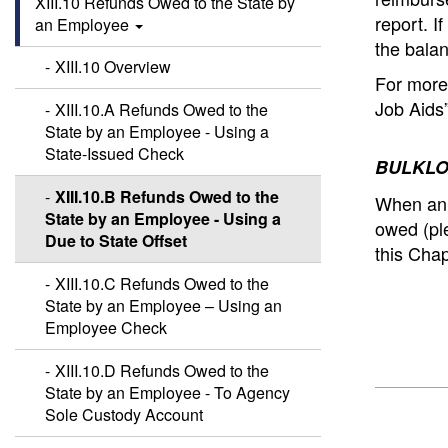
XIII.10 Refunds Owed to the State by
report.
I
an Employee
the balan
XIII.10 Overview
For more 
Job Aids
XIII.10.A Refunds Owed to the
State by an Employee - Using a
State-Issued Check
BULKLO
XIII.10.B Refunds Owed to the
When an 
State by an Employee - Using a
owed (pl
Due to State Offset
this Chap
XIII.10.C Refunds Owed to the
State by an Employee – Using an
Employee Check
XIII.10.D Refunds Owed to the
State by an Employee - To Agency
Sole Custody Account