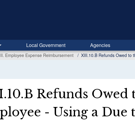
Local Government
Agencies
III. Employee Expense Reimbursement
XIII.10.B Refunds Owed to t
I.10.B Refunds Owed t
loyee - Using a Due t