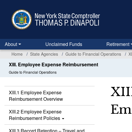
Skip
to
main
content
About
Unclaimed Funds
Retirement
Home
State Agencies
Guide to Financial Operations
X
XIII. Employee Expense Reimbursement
Guide to Financial Operations
XII
XIII.1 Employee Expense
Reimbursement Overview
Emp
XIII.2 Employee Expense
Reimbursement Policies
XIII.3 Record Retention – Travel and