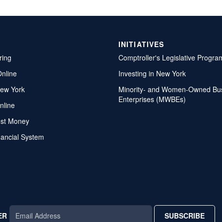
INITIATIVES
ring
Comptroller's Legislative Progra
Online
Investing in New York
ew York
Minority- and Women-Owned Bu
Enterprises (MWBEs)
nline
ost Money
nancial System
ER
SUBSCRIBE