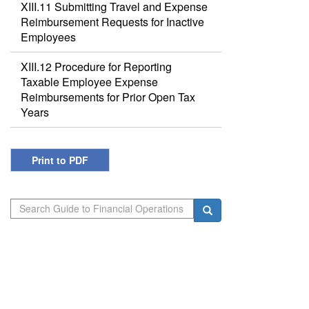
XIII.11 Submitting Travel and Expense
Reimbursement Requests for Inactive
Employees
XIII.12 Procedure for Reporting
Taxable Employee Expense
Reimbursements for Prior Open Tax
Years
Print to PDF
Search
Search