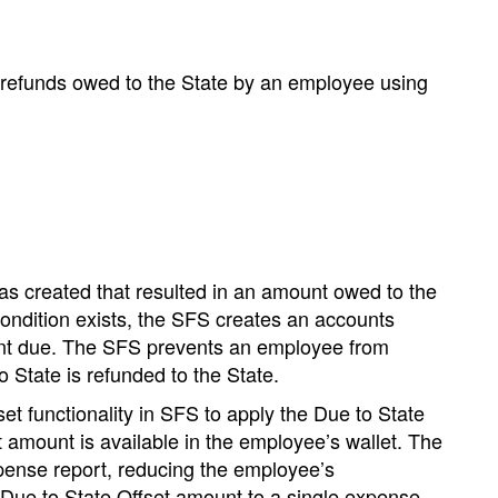
o refunds owed to the State by an employee using
s created that resulted in an amount owed to the
ondition exists, the SFS creates an accounts
nt due.
The SFS prevents an employee from
 State is refunded to the State.
t functionality in SFS to apply the Due to State
 amount is available in the employee’s wallet.
The
pense report, reducing the employee’s
ue to State Offset amount to a single expense