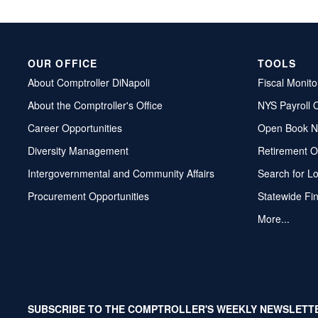
OUR OFFICE
TOOLS
About Comptroller DiNapoli
Fiscal Monito
About the Comptroller's Office
NYS Payroll 
Career Opportunities
Open Book N
Diversity Management
Retirement O
Intergovernmental and Community Affairs
Search for L
Procurement Opportunities
Statewide Fi
More...
SUBSCRIBE TO THE COMPTROLLER'S WEEKLY NEWSLETT