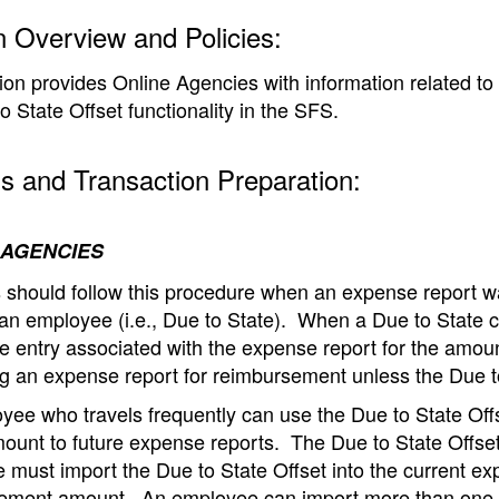
n Overview and Policies:
ion provides Online Agencies with information related t
o State Offset functionality in the SFS.
s and Transaction Preparation:
 AGENCIES
 should follow this procedure when an expense report wa
an employee (i.e., Due to State).
When a Due to State c
e entry associated with the expense report for the amou
g an expense report for reimbursement unless the Due to
ee who travels frequently can use the Due to State Offse
ount to future expense reports.
The Due to State Offset
 must import the Due to State Offset into the current ex
ement amount.
An employee can import more than one D