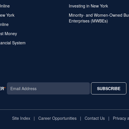
Online
Investing in New York
ew York
Minority- and Women-Owned Bu
Enterprises (MWBEs)
nline
ost Money
nancial System
ER
SUBSCRIBE
AR
Site Index
Career Opportunities
Contact Us
Privacy 