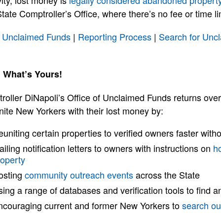
vity, lost money is
legally considered abandoned propert
tate Comptroller’s Office, where there’s no fee or time limi
 Unclaimed Funds
|
Reporting Process
|
Search for Unc
 What’s Yours!
roller DiNapoli’s Office of Unclaimed Funds returns ove
nite New Yorkers with their lost money by:
uniting certain properties to verified owners faster witho
iling notification letters to owners with instructions on
h
roperty
osting
community outreach events
across the State
ing a range of databases and verification tools to find a
ncouraging current and former New Yorkers to
search ou