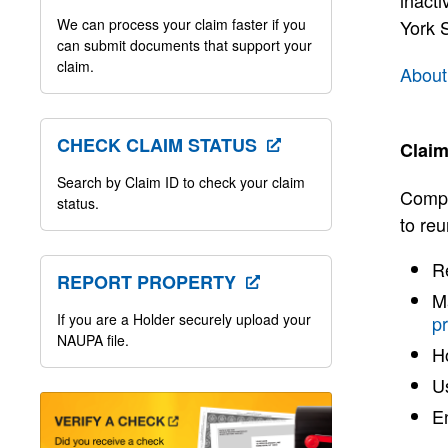
inacti
We can process your claim faster if you
York S
can submit documents that support your
claim.
About
CHECK CLAIM STATUS
Claim
Search by Claim ID to check your claim
Compt
status.
to reu
Re
REPORT PROPERTY
Ma
If you are a Holder securely upload your
p
NAUPA file.
H
Us
E