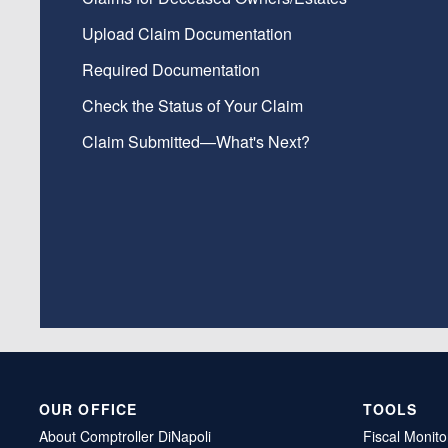
Upload Claim Documentation
Required Documentation
Check the Status of Your Claim
Claim Submitted—What's Next?
OUR OFFICE
TOOLS
About Comptroller DiNapoli
Fiscal Monito