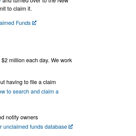
y
and turned over to the New
t to claim it.
laimed Funds
r $2 million each day. We work
ut having to file a claim
ow to search and claim a
nd notify owners
r unclaimed funds database