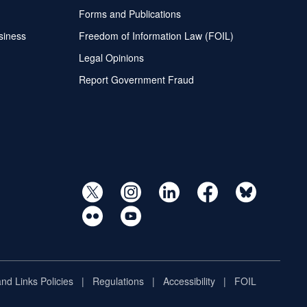
Forms and Publications
siness
Freedom of Information Law (FOIL)
Legal Opinions
Report Government Fraud
and Links Policies
Regulations
Accessibility
FOIL