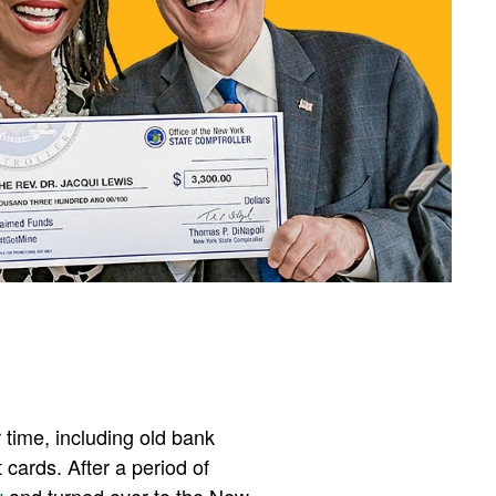
 time, including old bank
 cards. After a period of