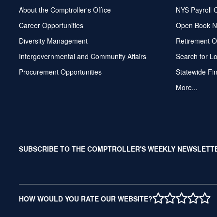
About the Comptroller's Office
NYS Payroll 
Career Opportunities
Open Book N
Diversity Management
Retirement O
Intergovernmental and Community Affairs
Search for L
Procurement Opportunities
Statewide Fi
More...
SUBSCRIBE TO THE COMPTROLLER'S WEEKLY NEWSLETT
1 STAR
2 STAR
3 STAR
4 STAR
5 ST
HOW WOULD YOU RATE OUR WEBSITE?