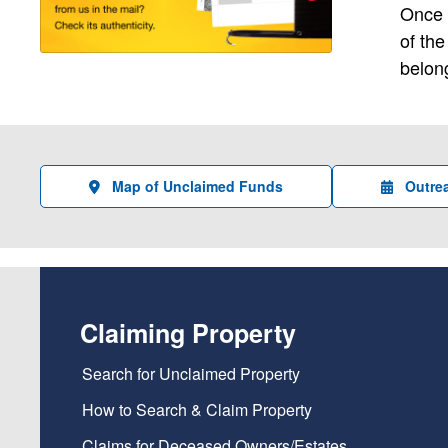
Once o
of th
belong
Map of Unclaimed Funds
Outre
Claiming Property
Search for Unclaimed Property
How to Search & Claim Property
Claims for Deceased Owners/Estates