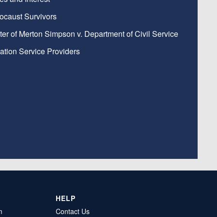
ocaust Survivors
ter of Merton Simpson v. Department of Civil Service
ation Service Providers
HELP
m
Contact Us