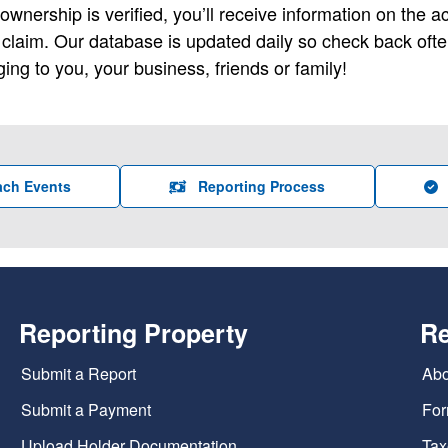
wnership is verified, you’ll receive information on the 
e claim. Our database is updated daily so check back oft
ing to you, your business, friends or family!
ach Events
Reporting Process
Reporting Property
R
Submit a Report
Abo
Submit a Payment
For
Upload Holder Documentation
Tax