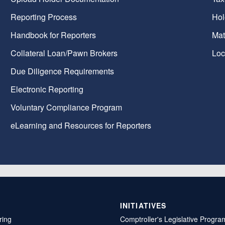
Reporting Process
Hol
Handbook for Reporters
Mat
Collateral Loan/Pawn Brokers
Loc
Due Diligence Requirements
Electronic Reporting
Voluntary Compliance Program
eLearning and Resources for Reporters
INITIATIVES
ring
Comptroller's Legislative Progra