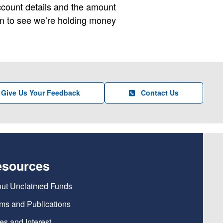
account details and the amount
en to see we’re holding money
Give Us Your Feedback
Contact Us
esources
ut Unclaimed Funds
ms and Publications
es and Interest