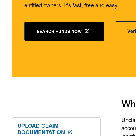
entitled owners. It’s fast, free and easy.
Ver
SEARCH FUNDS NOW
Wha
Unclai
UPLOAD CLAIM
accoun
DOCUMENTATION