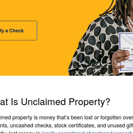
ify a Check
t Is Unclaimed Property?
med property is money that’s been lost or forgotten over
ts, uncashed checks, stock certificates, and unused gift