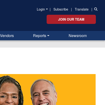
Login
|
Subscribe
|
Translate
|
JOIN OUR TEAM
Vendors
Reports
Newsroom