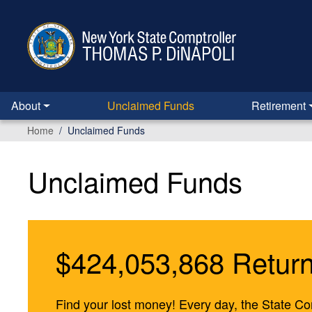
Skip to main content
About
Unclaimed Funds
Retirement
Home
Unclaimed Funds
Unclaimed Funds
$424,053,868 Return
Find your lost money! Every day, the State Com