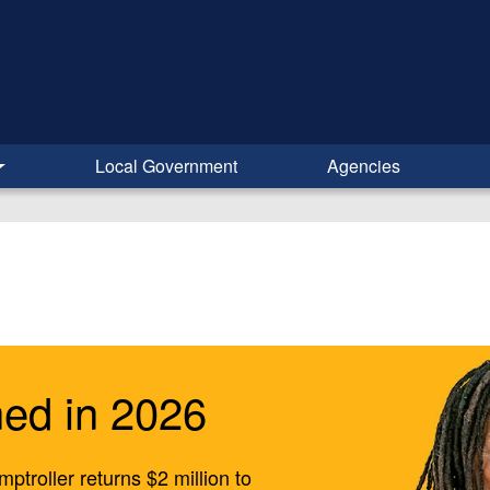
Local Government
Agencies
ed in 2026
ptroller returns $2 million to