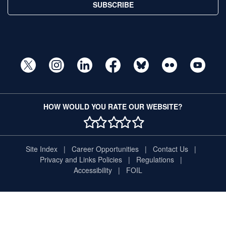
SUBSCRIBE
HOW WOULD YOU RATE OUR WEBSITE?
1 STAR
2 STAR
3 STAR
4 STAR
5 STAR
Site Index
Career Opportunities
Contact Us
Privacy and Links Policies
Regulations
Accessibility
FOIL