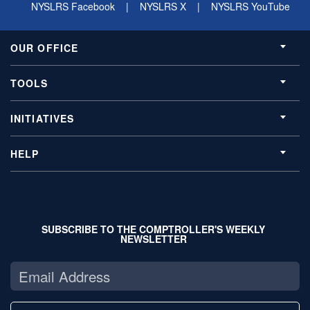
NYSLRS Facebook
|
NYSLRS X
|
NYSLRS YouTube
OUR OFFICE
TOOLS
INITIATIVES
HELP
SUBSCRIBE TO THE COMPTROLLER'S WEEKLY
NEWSLETTER