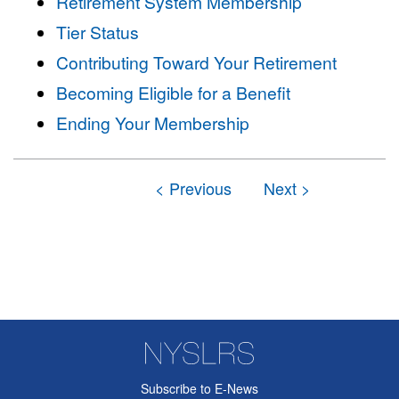
Retirement System Membership
Tier Status
Contributing Toward Your Retirement
Becoming Eligible for a Benefit
Ending Your Membership
Subscribe to E-News