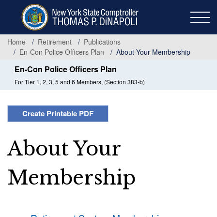
Skip
to
main
content
Home
Retirement
Publications
En-Con Police Officers Plan
About Your Membership
En-Con Police Officers Plan
For Tier 1, 2, 3, 5 and 6 Members, (Section 383-b)
Create Printable PDF
About Your
Membership