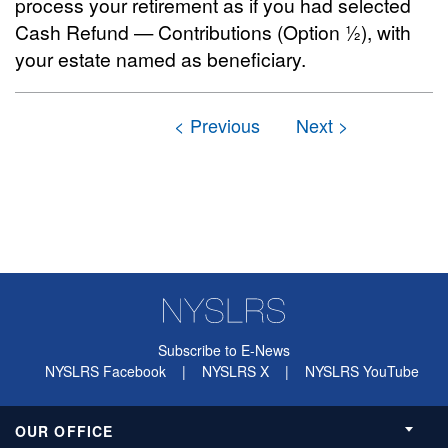
process your retirement as if you had selected
Cash Refund — Contributions (Option ½), with
your estate named as beneficiary.
Subscribe to E-News
NYSLRS Facebook
|
NYSLRS X
|
NYSLRS YouTube
OUR OFFICE