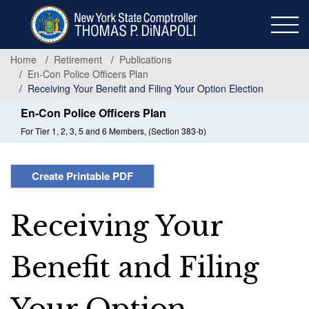
Skip
to
main
content
Home
Retirement
Publications
En-Con Police Officers Plan
Receiving Your Benefit and Filing Your Option Election
En-Con Police Officers Plan
For Tier 1, 2, 3, 5 and 6 Members, (Section 383-b)
Create Printable PDF
Receiving Your
Benefit and Filing