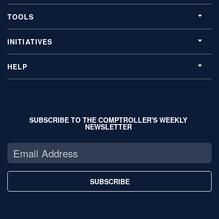
TOOLS
INITIATIVES
HELP
SUBSCRIBE TO THE COMPTROLLER'S WEEKLY
NEWSLETTER
SUBSCRIBE