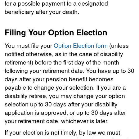
for a possible payment to a designated
beneficiary after your death.
Filing Your Option Election
You must file your
Option Election form
(unless
notified otherwise, as in the case of disability
retirement) before the first day of the month
following your retirement date. You have up to 30
days after your pension benefit becomes
payable to change your selection. If you are a
disability retiree, you may change your option
selection up to 30 days after your disability
application is approved, or up to 30 days after
your retirement date, whichever is later.
If your election is not timely, by law we must