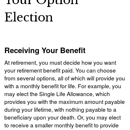
Your Option
Election
Receiving Your Benefit
At retirement, you must decide how you want
your retirement benefit paid. You can choose
from several options, all of which will provide you
with a monthly benefit for life. For example, you
may elect the Single Life Allowance, which
provides you with the maximum amount payable
during your lifetime, with nothing payable to a
beneficiary upon your death. Or, you may elect
to receive a smaller monthly benefit to provide