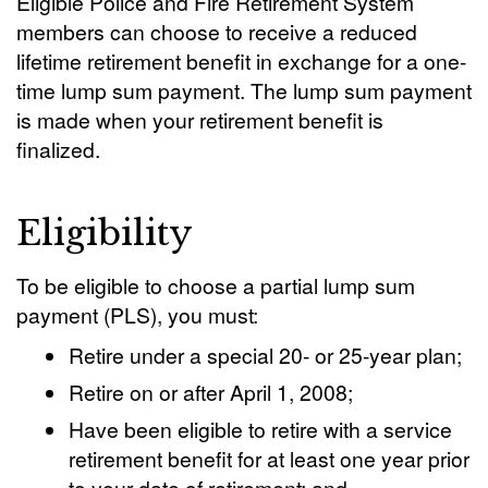
Eligible Police and Fire Retirement System
members can choose to receive a reduced
lifetime retirement benefit in exchange for a one-
time lump sum payment. The lump sum payment
is made when your retirement benefit is
finalized.
Eligibility
To be eligible to choose a partial lump sum
payment (PLS), you must:
Retire under a special 20- or 25-year plan;
Retire on or after April 1, 2008;
Have been eligible to retire with a service
retirement benefit for at least one year prior
to your date of retirement; and