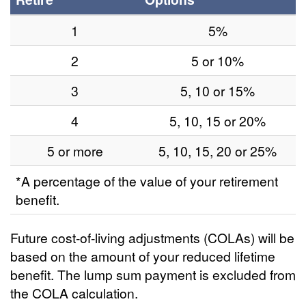
1
5%
2
5 or 10%
3
5, 10 or 15%
4
5, 10, 15 or 20%
5 or more
5, 10, 15, 20 or 25%
*A percentage of the value of your retirement
benefit.
Future cost-of-living adjustments (COLAs) will be
based on the amount of your reduced lifetime
benefit. The lump sum payment is excluded from
the COLA calculation.