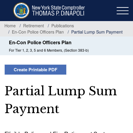
Skip
to
main
content
Home
Retirement
Publications
En-Con Police Officers Plan
Partial Lump Sum Payment
En-Con Police Officers Plan
For Tier 1, 2, 3, 5 and 6 Members, (Section 383-b)
Create Printable PDF
Partial Lump Sum
Payment