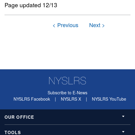
Page updated 12/13
Subscribe to E-News
NYSLRS Facebook
|
NYSLRS X
|
NYSLRS YouTube
OUR OFFICE
TOOLS