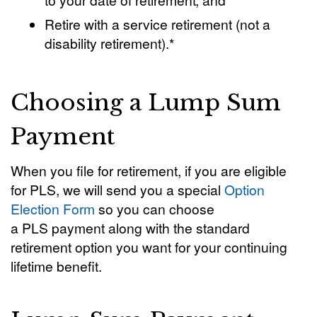
Retire with a service retirement (not a
disability retirement).*
Choosing a Lump Sum
Payment
When you file for retirement, if you are eligible
for PLS, we will send you a special
Option
Election Form
so you can choose
a PLS payment along with the standard
retirement option you want for your continuing
lifetime benefit.