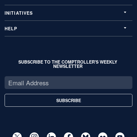
INITIATIVES
HELP
SUBSCRIBE TO THE COMPTROLLER'S WEEKLY
NEWSLETTER
SUBSCRIBE