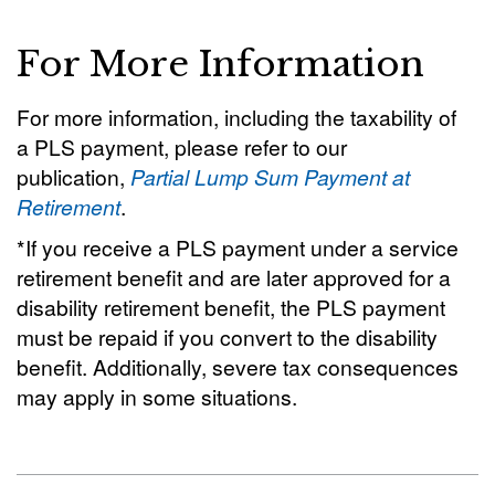
For More Information
For more information, including the taxability of
a PLS payment, please refer to our
publication,
Partial Lump Sum Payment at
Retirement
.
*If you receive a PLS payment under a service
retirement benefit and are later approved for a
disability retirement benefit, the PLS payment
must be repaid if you convert to the disability
benefit. Additionally, severe tax consequences
may apply in some situations.