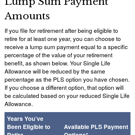
Lump Sum Payment
Amounts
If you file for retirement after being eligible to
retire for at least one year, you can choose to
receive a lump sum payment equal to a specific
percentage of the value of your retirement
benefit, as shown below. Your Single Life
Allowance will be reduced by the same
percentage as the PLS option you have chosen.
If you choose a different option, that option will
be calculated based on your reduced Single Life
Allowance.
Years You’ve
Been Eligible to
Available PLS Payment
Retire
Options*