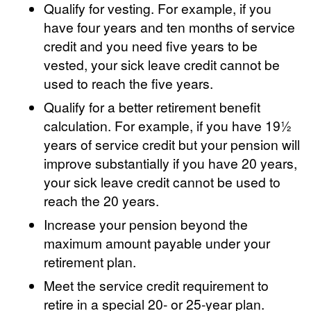
Qualify for vesting. For example, if you
have four years and ten months of service
credit and you need five years to be
vested, your sick leave credit cannot be
used to reach the five years.
Qualify for a better retirement benefit
calculation. For example, if you have 19½
years of service credit but your pension will
improve substantially if you have 20 years,
your sick leave credit cannot be used to
reach the 20 years.
Increase your pension beyond the
maximum amount payable under your
retirement plan.
Meet the service credit requirement to
retire in a special 20- or 25-year plan.