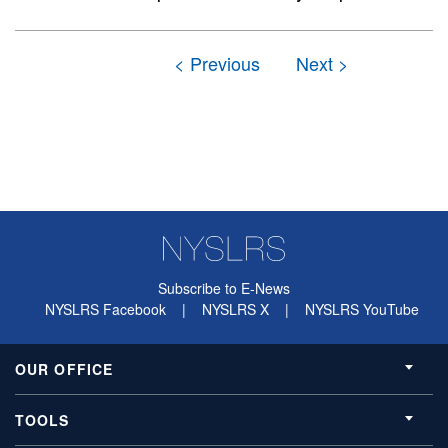
Subscribe to E-News
NYSLRS Facebook
|
NYSLRS X
|
NYSLRS YouTube
OUR OFFICE
TOOLS