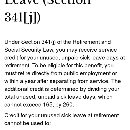
Leave (Section
341[j])
Under Section 341(j) of the Retirement and
Social Security Law, you may receive service
credit for your unused, unpaid sick leave days at
retirement. To be eligible for this benefit, you
must retire directly from public employment or
within a year after separating from service. The
additional credit is determined by dividing your
total unused, unpaid sick leave days, which
cannot exceed 165, by 260.
Credit for your unused sick leave at retirement
cannot be used to: