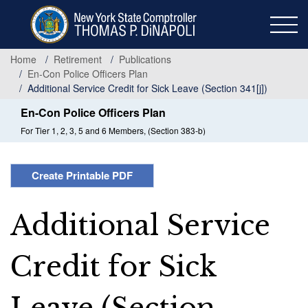
Skip
to
main
content
Home
Retirement
Publications
En-Con Police Officers Plan
Additional Service Credit for Sick Leave (Section 341[j])
En-Con Police Officers Plan
For Tier 1, 2, 3, 5 and 6 Members, (Section 383-b)
Create Printable PDF
Additional Service
Credit for Sick