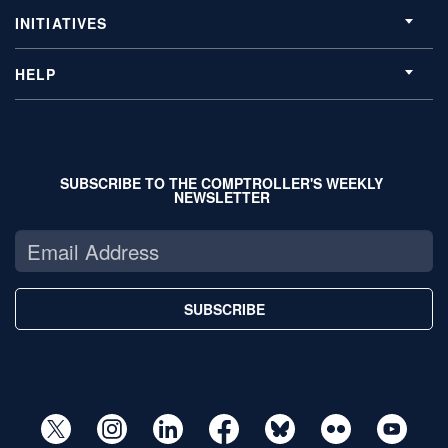
INITIATIVES
HELP
SUBSCRIBE TO THE COMPTROLLER'S WEEKLY
NEWSLETTER
SUBSCRIBE