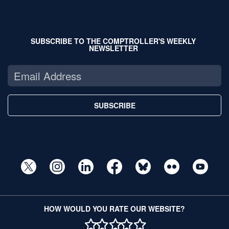
SUBSCRIBE TO THE COMPTROLLER'S WEEKLY
NEWSLETTER
SUBSCRIBE
HOW WOULD YOU RATE OUR WEBSITE?
1 STAR
2 STAR
3 STAR
4 STAR
5 STAR