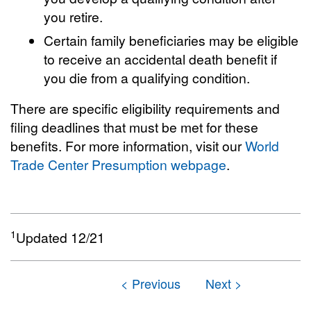
you retire.
Certain family beneficiaries may be eligible
to receive an accidental death benefit if
you die from a qualifying condition.
There are specific eligibility requirements and
filing deadlines that must be met for these
benefits. For more information, visit our
World
Trade Center Presumption webpage
.
1
Updated 12/21