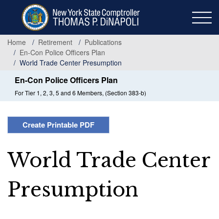
Skip
to
main
content
Home
Retirement
Publications
En-Con Police Officers Plan
World Trade Center Presumption
En-Con Police Officers Plan
For Tier 1, 2, 3, 5 and 6 Members, (Section 383-b)
Create Printable PDF
World Trade Center
Presumption