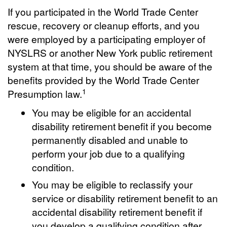
If you participated in the World Trade Center
rescue, recovery or cleanup efforts, and you
were employed by a participating employer of
NYSLRS or another New York public retirement
system at that time, you should be aware of the
benefits provided by the World Trade Center
1
Presumption law.
You may be eligible for an accidental
disability retirement benefit if you become
permanently disabled and unable to
perform your job due to a qualifying
condition.
You may be eligible to reclassify your
service or disability retirement benefit to an
accidental disability retirement benefit if
you develop a qualifying condition after