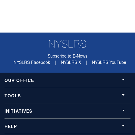
Subscribe to E-News
NYSLRS Facebook
|
NYSLRS X
|
NYSLRS YouTube
OUR OFFICE
TOOLS
INITIATIVES
HELP