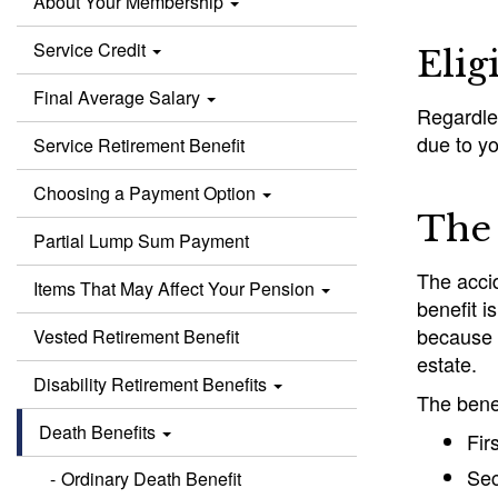
About Your Membership
Service Credit
Elig
Final Average Salary
Regardles
due to yo
Service Retirement Benefit
Choosing a Payment Option
The 
Partial Lump Sum Payment
The accid
Items That May Affect Your Pension
benefit i
because o
Vested Retirement Benefit
estate.
Disability Retirement Benefits
The benef
Death Benefits
Fir
Sec
Ordinary Death Benefit