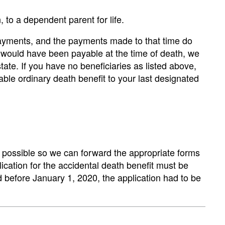
, to a dependent parent for life.
t payments, and the payments made to that time do
t would have been payable at the time of death, we
state. If you have no beneficiaries as listed above,
cable ordinary death benefit to your last designated
s possible so we can forward the appropriate forms
lication for the accidental death benefit must be
d before January 1, 2020, the application had to be