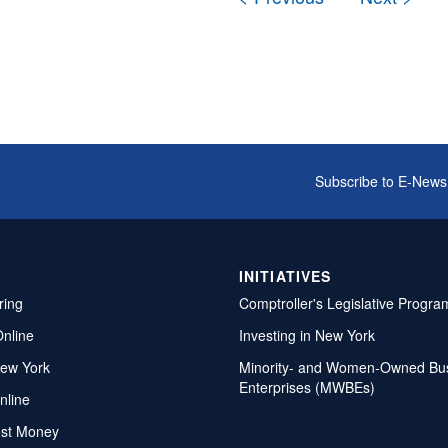
Subscribe to E-News
INITIATIVES
ring
Comptroller's Legislative Progra
Online
Investing in New York
ew York
Minority- and Women-Owned Bu
Enterprises (MWBEs)
nline
ost Money