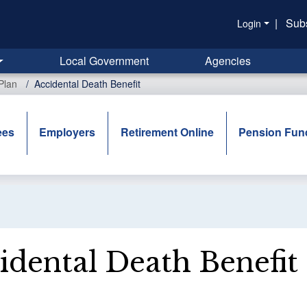
|
Sub
Login
Local Government
Agencies
Plan
Accidental Death Benefit
ees
Employers
Retirement Online
Pension Fun
idental Death Benefit