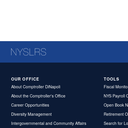
OUR OFFICE
TOOLS
About Comptroller DiNapoli
Fiscal Monito
About the Comptroller's Office
NYS Payroll 
Career Opportunities
Open Book N
Diversity Management
Retirement O
Intergovernmental and Community Affairs
Search for L