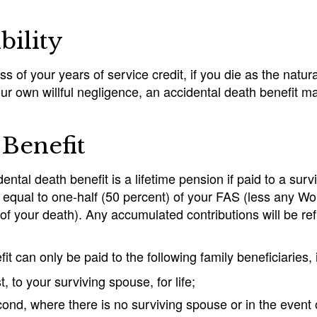
ibility
s of your years of service credit, if you die as the natur
ur own willful negligence, an accidental death benefit m
Benefit
ental death benefit is a lifetime pension if paid to a su
s equal to one-half (50 percent) of your FAS (less any W
f your death). Any accumulated contributions will be ref
it can only be paid to the following family beneficiaries, i
st, to your surviving spouse, for life;
ond, where there is no surviving spouse or in the event of