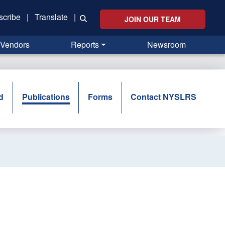
scribe
|
Translate
|
JOIN OUR TEAM
Vendors
Reports
Newsroom
d
Publications
Forms
Contact NYSLRS