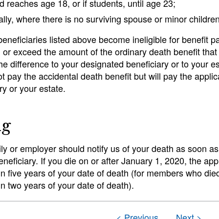
ld reaches age 18, or if students, until age 23;
ally, where there is no surviving spouse or minor children
e beneficiaries listed above become ineligible for benefi
 or exceed the amount of the ordinary death benefit tha
the difference to your designated beneficiary or to your e
ot pay the accidental death benefit but will pay the appli
ry or your estate.
ng
ly or employer should notify us of your death as soon a
eneficiary. If you die on or after January 1, 2020, the app
hin five years of your date of death (for members who die
hin two years of your date of death).