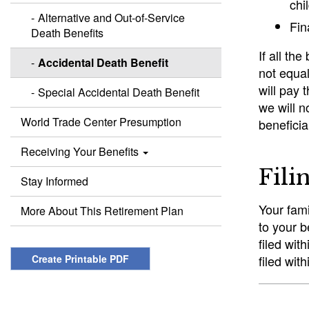
chi
Alternative and Out-of-Service
Fin
Death Benefits
If all th
Accidental Death Benefit
not equal
will pay 
Special Accidental Death Benefit
we will n
World Trade Center Presumption
beneficia
Receiving Your Benefits
Fili
Stay Informed
Your fami
More About This Retirement Plan
to your b
filed wit
Create Printable PDF
filed wit