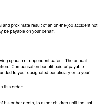
al and proximate result of an on-the-job accident not
ay be payable on your behalf.
rviving spouse or dependent parent. The annual
orkers’ Compensation benefit paid or payable
unded to your designated beneficiary or to your
n this order:
 his or her death, to minor children until the last