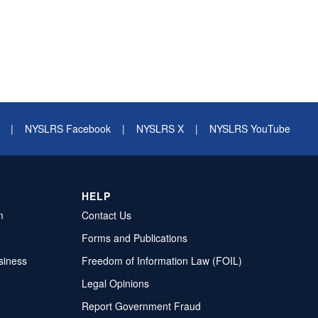
|
NYSLRS Facebook
|
NYSLRS X
|
NYSLRS YouTube
HELP
m
Contact Us
Forms and Publications
siness
Freedom of Information Law (FOIL)
Legal Opinions
Report Government Fraud