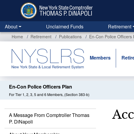
Skip
to
main
content
About
Unclaimed Funds
Retirement
Home
Retirement
Publications
En-Con Police Officers 
Members
Retir
En-Con Police Officers Plan
For Tier 1, 2, 3, 5 and 6 Members, (Section 383-b)
Acc
A Message From Comptroller Thomas
P. DiNapoli