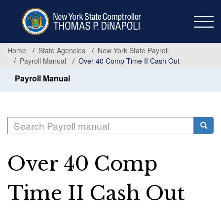
Skip
to
main
content
Home
State Agencies
New York State Payroll
Payroll Manual
Over 40 Comp Time II Cash Out
Payroll Manual
Search
Searc
Over 40 Comp
Time II Cash Out