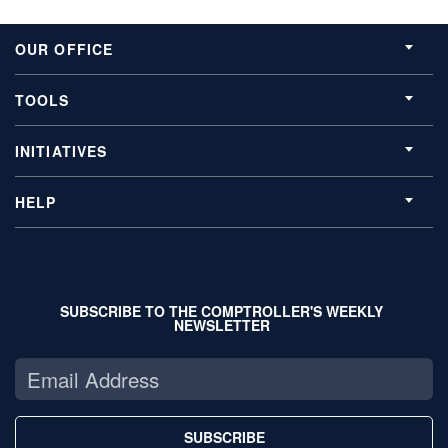
OUR OFFICE
TOOLS
INITIATIVES
HELP
SUBSCRIBE TO THE COMPTROLLER'S WEEKLY
NEWSLETTER
SUBSCRIBE