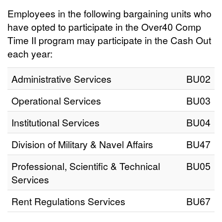
Employees in the following bargaining units who
have opted to participate in the Over40 Comp
Time II program may participate in the Cash Out
each year:
Administrative Services
BU02
Operational Services
BU03
Institutional Services
BU04
Division of Military & Navel Affairs
BU47
Professional, Scientific & Technical
BU05
Services
Rent Regulations Services
BU67