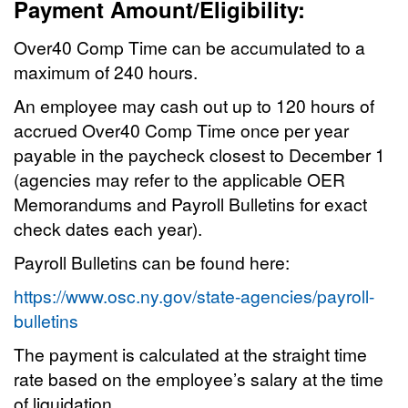
Payment Amount/Eligibility:
Over40 Comp Time can be accumulated to a
maximum of 240 hours.
An employee may cash out up to 120 hours of
accrued Over40 Comp Time once per year
payable in the paycheck closest to December 1
(agencies may refer to the applicable OER
Memorandums and Payroll Bulletins for exact
check dates each year).
Payroll Bulletins can be found here:
https://www.osc.ny.gov/state-agencies/payroll-
bulletins
The payment is calculated at the straight time
rate based on the employee’s salary at the time
of liquidation.