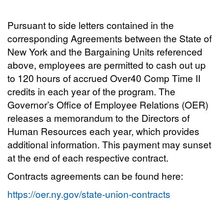
Pursuant to side letters contained in the
corresponding Agreements between the State of
New York and the Bargaining Units referenced
above, employees are permitted to cash out up
to 120 hours of accrued Over40 Comp Time II
credits in each year of the program.
The
Governor’s Office of Employee Relations (OER)
releases a memorandum to the Directors of
Human Resources each year, which provides
additional information. This payment may sunset
at the end of each respective contract.
Contracts agreements can be found here:
https://oer.ny.gov/state-union-contracts