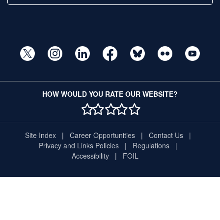
HOW WOULD YOU RATE OUR WEBSITE?
1 STAR
2 STAR
3 STAR
4 STAR
5 STAR
Site Index
Career Opportunities
Contact Us
Privacy and Links Policies
Regulations
Accessibility
FOIL