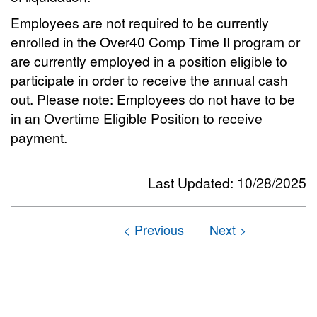
Employees are not required to be currently
enrolled in the Over40 Comp Time II program or
are currently employed in a position eligible to
participate in order to receive the annual cash
out. Please note: Employees do not have to be
in an Overtime Eligible Position to receive
payment.
Last Updated: 10/28/2025