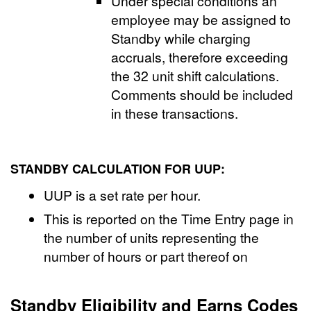
Under special conditions an
employee may be assigned to
Standby while charging
accruals, therefore exceeding
the 32 unit shift calculations.
Comments should be included
in these transactions.
STANDBY CALCULATION FOR UUP:
UUP is a set rate per hour.
This is reported on the Time Entry page in
the number of units representing the
number of hours or part thereof on
Standby Eligibility and Earns Codes