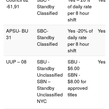
-61,91
Standby
of daily rate
Classified
per 8 hour
shift
APSU- BU
SBC-
Yes -20% of
Yes
31
Standby
daily rate
Classified
per 8 hour
shift
UUP – 08
SBU -
SBU -
Yes
Standby
$6.00
Unclassified
SBN -
SBN –
$8.00 for
Standby
approved
Unclassified
titles
NYC