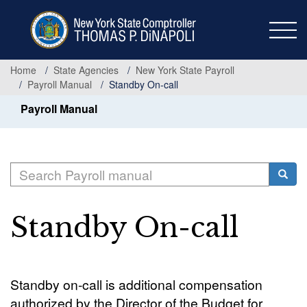
Skip
to
main
content
Home
State Agencies
New York State Payroll
Payroll Manual
Standby On-call
Payroll Manual
Search
Searc
Standby On-call
Standby on-call is additional compensation
authorized by the Director of the Budget for