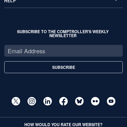
HELP
SUBSCRIBE TO THE COMPTROLLER'S WEEKLY
NEWSLETTER
SUBSCRIBE
HOW WOULD YOU RATE OUR WEBSITE?