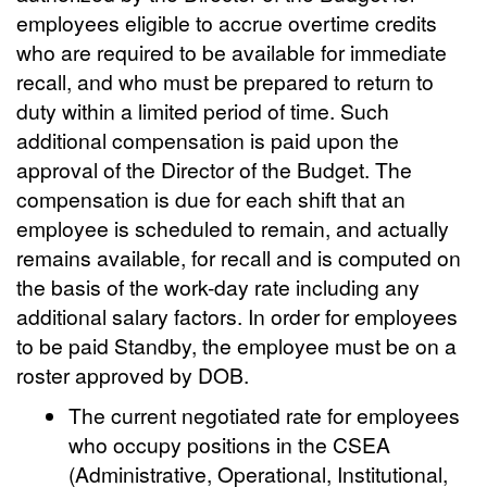
employees eligible to accrue overtime credits
who are required to be available for immediate
recall, and who must be prepared to return to
duty within a limited period of time. Such
additional compensation is paid upon the
approval of the Director of the Budget. The
compensation is due for each shift that an
employee is scheduled to remain, and actually
remains available, for recall and is computed on
the basis of the work-day rate including any
additional salary factors. In order for employees
to be paid Standby, the employee must be on a
roster approved by DOB.
The current negotiated rate for employees
who occupy positions in the CSEA
(Administrative, Operational, Institutional,