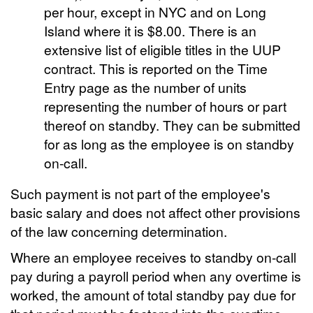
per hour, except in NYC and on Long
Island where it is $8.00. There is an
extensive list of eligible titles in the UUP
contract. This is reported on the Time
Entry page as the number of units
representing the number of hours or part
thereof on standby. They can be submitted
for as long as the employee is on standby
on-call.
Such payment is not part of the employee's
basic salary and does not affect other provisions
of the law concerning determination.
Where an employee receives to standby on-call
pay during a payroll period when any overtime is
worked, the amount of total standby pay due for