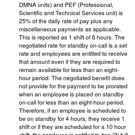
DMNA units) and PEF (Professional,
Scientific and Technical Services unit) is
25% of the daily rate of pay plus any
miscellaneous payments as applicable.
This is reported as 1 shift of 8 hours. The
negotiated rate for standby on-call is a set
rate and employees are entitled to receive
that amount even if they are required to
remain available for less than an eight-
hour period. The negotiated benefit does
not provide for the payment to be prorated
when an employee is placed on standby
on-call for less than an eight-hour period.
Therefore, if an employee is scheduled to
be on standby for 4 hours, they receive 1
shift or if they are scheduled for a 10 hour
shift, the employee is entitled to two (2) full