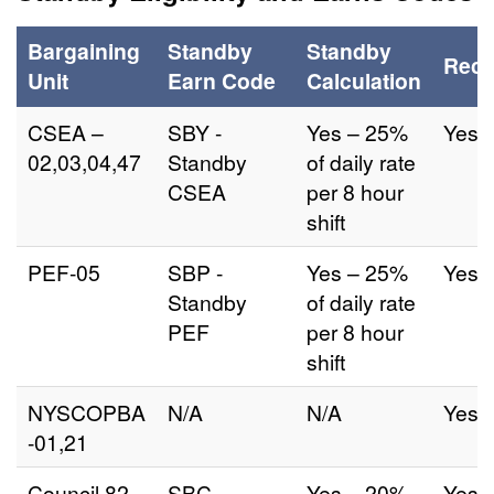
Bargaining
Standby
Standby
Reca
Unit
Earn Code
Calculation
CSEA –
SBY -
Yes – 25%
Yes
02,03,04,47
Standby
of daily rate
CSEA
per 8 hour
shift
PEF-05
SBP -
Yes – 25%
Yes
Standby
of daily rate
PEF
per 8 hour
shift
NYSCOPBA
N/A
N/A
Yes
-01,21
Council 82
SBC -
Yes – 20%
Yes