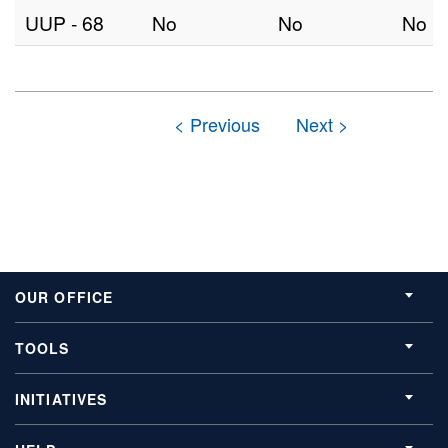
UUP - 68
No
No
No
OUR OFFICE
TOOLS
INITIATIVES