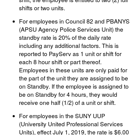
shifts or two units.
For employees in Council 82 and PBANYS
(APSU Agency Police Services Unit) the
standby rate is 20% of the daily rate
including any additional factors. This is
reported to PayServ as 1 unit or shift for
each 8 hour shift or part thereof.
Employees in these units are only paid for
the part of the unit they are assigned to be
on Standby. If the employee is assigned to
be on Standby for 4 hours, they would
receive one half (1/2) of a unit or shift.
For employees in the SUNY UUP
(University United Professional Services
Units), effect July 1, 2019, the rate is $6.00