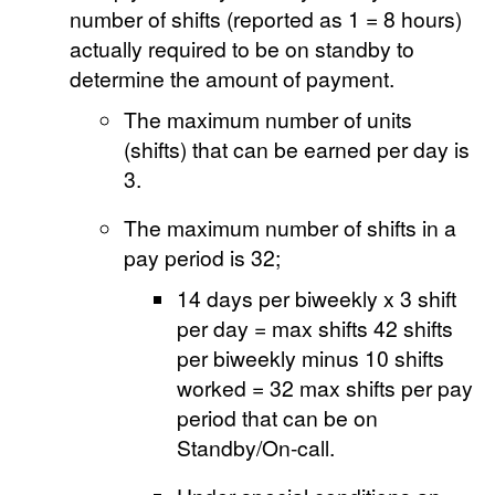
number of shifts (reported as 1 = 8 hours)
actually required to be on standby to
determine the amount of payment.
The maximum number of units
(shifts) that can be earned per day is
3.
The maximum number of shifts in a
pay period is 32;
14 days per biweekly x 3 shift
per day = max shifts 42 shifts
per biweekly minus 10 shifts
worked = 32 max shifts per pay
period that can be on
Standby/On-call.