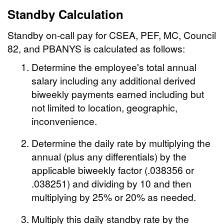
Standby Calculation
Standby on-call pay for CSEA, PEF, MC, Council
82, and PBANYS is calculated as follows:
Determine the employee's total annual
salary including any additional derived
biweekly payments earned including but
not limited to location, geographic,
inconvenience.
Determine the daily rate by multiplying the
annual (plus any differentials) by the
applicable biweekly factor (.038356 or
.038251) and dividing by 10 and then
multiplying by 25% or 20% as needed.
Multiply this daily standby rate by the