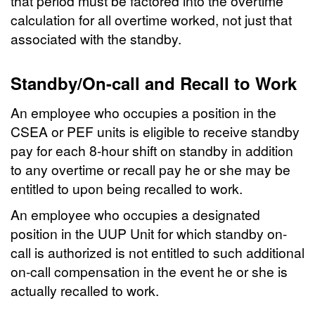
that period must be factored into the overtime
calculation for all overtime worked, not just that
associated with the standby.
Standby/On-call and Recall to Work
An employee who occupies a position in the
CSEA or PEF units is eligible to receive standby
pay for each 8-hour shift on standby in addition
to any overtime or recall pay he or she may be
entitled to upon being recalled to work.
An employee who occupies a designated
position in the UUP Unit for which standby on-
call is authorized is not entitled to such additional
on-call compensation in the event he or she is
actually recalled to work.