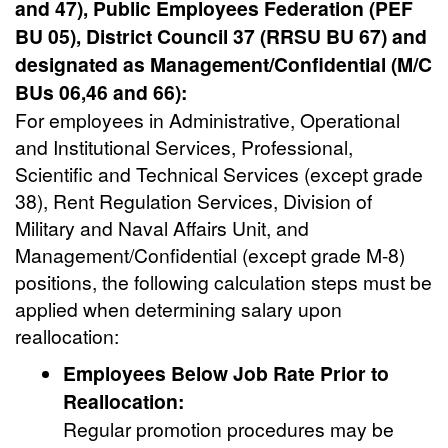
and 47), Public Employees Federation (PEF
BU 05), District Council 37 (RRSU BU 67) and
designated as Management/Confidential (M/C
BUs 06,46 and 66):
For employees in Administrative, Operational
and Institutional Services, Professional,
Scientific and Technical Services (except grade
38), Rent Regulation Services, Division of
Military and Naval Affairs Unit, and
Management/Confidential (except grade M-8)
positions, the following calculation steps must be
applied when determining salary upon
reallocation:
Employees Below Job Rate Prior to
Reallocation:
Regular promotion procedures may be