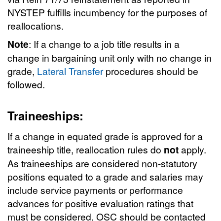
NYSTEP fulfills incumbency for the purposes of
reallocations.
Note
: If a change to a job title results in a
change in bargaining unit only with no change in
grade,
Lateral Transfer
procedures should be
followed.
Traineeships:
If a change in equated grade is approved for a
traineeship title, reallocation rules do
not
apply.
As traineeships are considered non-statutory
positions equated to a grade and salaries may
include service payments or performance
advances for positive evaluation ratings that
must be considered, OSC should be contacted