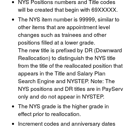
NYS Positions numbers and Title codes
will be created that begin with 69XXXXX.
The NYS item number is 99999, similar to
other items that are appointment level
changes such as trainees and other
positions filled at a lower grade.
The new title is prefixed by DR (Downward
Reallocation) to distinguish the NYS title
from the title of the reallocated position that
appears in the Title and Salary Plan
Search Engine and NYSTEP. Note: The
NYS positions and DR titles are in PayServ
only and do not appear in NYSTEP.
The NYS grade is the higher grade in
effect prior to reallocation.
Increment codes and anniversary dates