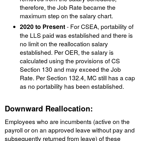
therefore, the Job Rate became the
maximum step on the salary chart.
2020 to Present
- For CSEA, portability of
the LLS paid was established and there is
no limit on the reallocation salary
established. Per OER, the salary is
calculated using the provisions of CS
Section 130 and may exceed the Job
Rate. Per Section 132.4, MC still has a cap
as no portability has been established.
Downward Reallocation:
Employees who are incumbents (active on the
payroll or on an approved leave without pay and
subsequently returned from leave) of these