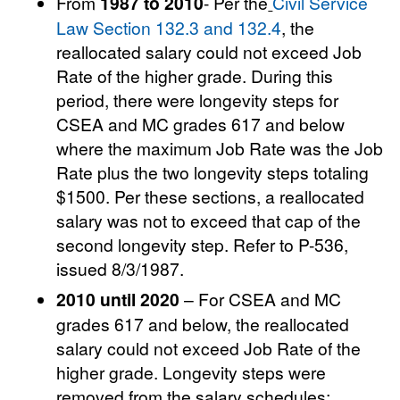
From
1987 to 2010
- Per the
Civil Service
Law Section 132.3 and 132.4
, the
reallocated salary could not exceed Job
Rate of the higher grade. During this
period, there were longevity steps for
CSEA and MC grades 617 and below
where the maximum Job Rate was the Job
Rate plus the two longevity steps totaling
$1500. Per these sections, a reallocated
salary was not to exceed that cap of the
second longevity step. Refer to P-536,
issued 8/3/1987.
2010 until 2020
– For CSEA and MC
grades 617 and below, the reallocated
salary could not exceed Job Rate of the
higher grade. Longevity steps were
removed from the salary schedules;