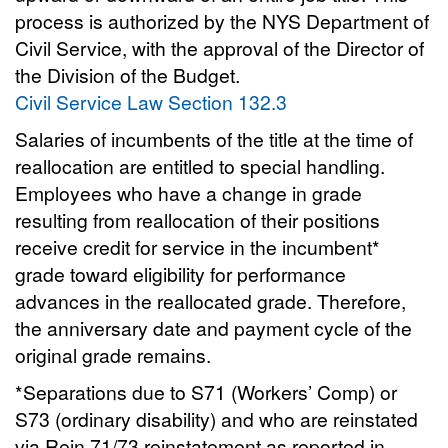
process is authorized by the NYS Department of
Civil Service, with the approval of the Director of
the Division of the Budget.
Civil Service Law Section 132.3
Salaries of incumbents of the title at the time of
reallocation are entitled to special handling.
Employees who have a change in grade
resulting from reallocation of their positions
receive credit for service in the incumbent*
grade toward eligibility for performance
advances in the reallocated grade. Therefore,
the anniversary date and payment cycle of the
original grade remains.
*Separations due to S71 (Workers’ Comp) or
S73 (ordinary disability) and who are reinstated
via Rein 71/73 reinstatement as reported in