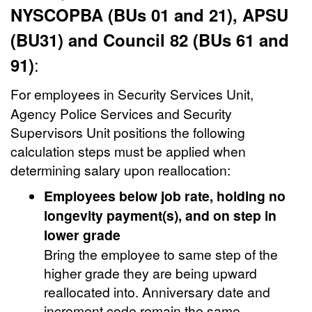
NYSCOPBA (BUs 01 and 21), APSU
(BU31) and Council 82 (BUs 61 and
:
91)
For employees in
Security Services Unit,
Agency Police Services and Security
Supervisors Unit positions the following
calculation steps must be applied when
determining salary upon reallocation:
Employees below job rate, holding no
longevity payment(s), and on step in
lower grade
Bring the employee to same step of the
higher grade they are being upward
reallocated into. Anniversary date and
increment code remain the same.