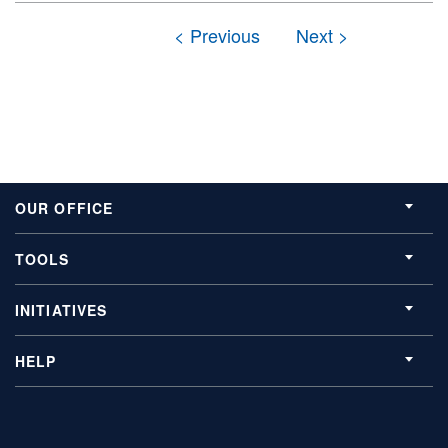
OUR OFFICE
TOOLS
INITIATIVES
HELP