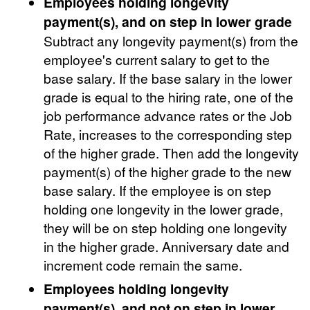
Employees holding longevity
payment(s), and on step in lower grade
Subtract any longevity payment(s) from the
employee's current salary to get to the
base salary. If the base salary in the lower
grade is equal to the hiring rate, one of the
job performance advance rates or the Job
Rate, increases to the corresponding step
of the higher grade. Then add the longevity
payment(s) of the higher grade to the new
base salary. If the employee is on step
holding one longevity in the lower grade,
they will be on step holding one longevity
in the higher grade. Anniversary date and
increment code remain the same.
Employees holding longevity
payment(s), and not on step in lower