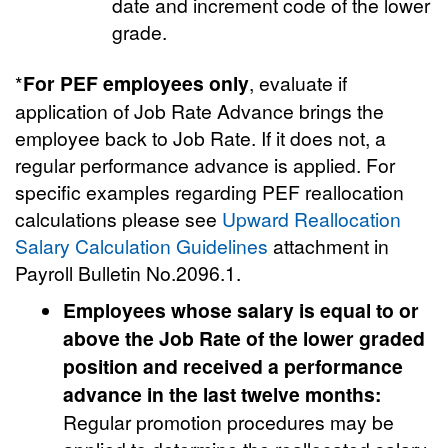
date and increment code of the lower
grade.
*
For PEF employees
only
, evaluate if
application of Job Rate Advance brings the
employee back to Job Rate. If it does not, a
regular performance advance is applied. For
specific examples regarding PEF reallocation
calculations please see
Upward Reallocation
Salary Calculation Guidelines
attachment in
Payroll Bulletin No.2096.1.
Employees whose salary is equal to or
above the Job Rate of the lower graded
position and received a performance
advance
in the last twelve months:
Regular promotion procedures may be