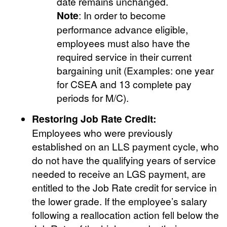
date remains unchanged.
Note
: In order to become
performance advance eligible,
employees must also have the
required service in their current
bargaining unit (Examples: one year
for CSEA and 13 complete pay
periods for M/C).
Restoring Job Rate Credit:
Employees who were previously
established on an LLS payment cycle, who
do not have the qualifying years of service
needed to receive an LGS payment, are
entitled to the Job Rate credit for service in
the lower grade. If the employee’s salary
following a reallocation action fell below the