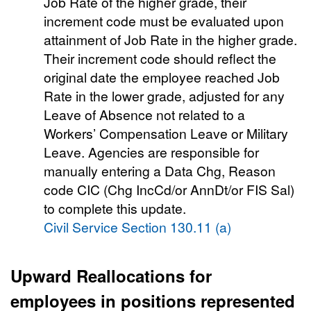
Job Rate of the higher grade, their
increment code must be evaluated upon
attainment of Job Rate in the higher grade.
Their increment code should reflect the
original date the employee reached Job
Rate in the lower grade, adjusted for any
Leave of Absence not related to a
Workers’ Compensation Leave or Military
Leave. Agencies are responsible for
manually entering a Data Chg, Reason
code CIC (Chg IncCd/or AnnDt/or FIS Sal)
to complete this update.
Civil Service Section 130.11 (a)
Upward Reallocations
for
employees in positions represented