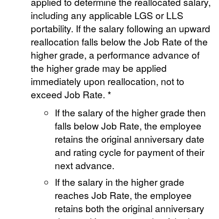
applied to determine the reallocated salary,
including any applicable LGS or LLS
portability. If the salary following an upward
reallocation falls below the Job Rate of the
higher grade, a performance advance of
the higher grade may be applied
immediately upon reallocation, not to
exceed Job Rate. *
If the salary of the higher grade then
falls below Job Rate, the employee
retains the original anniversary date
and rating cycle for payment of their
next advance.
If the salary in the higher grade
reaches Job Rate, the employee
retains both the original anniversary