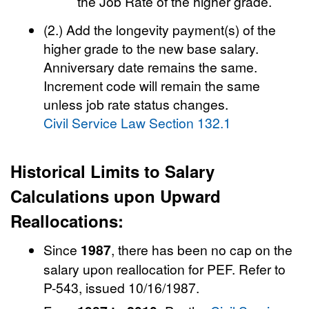
the Job Rate of the higher grade.
(2.) Add the longevity payment(s) of the
higher grade to the new base salary.
Anniversary date remains the same.
Increment code will remain the same
unless job rate status changes.
Civil Service Law Section 132.1
Historical Limits to Salary
Calculations upon Upward
Reallocations:
Since
1987
, there has been no cap on the
salary upon reallocation for PEF. Refer to
P-543, issued 10/16/1987.