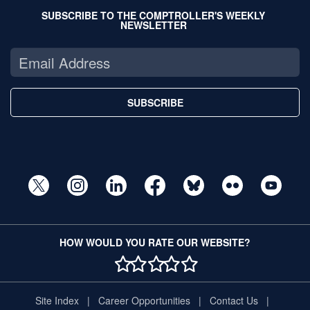
SUBSCRIBE TO THE COMPTROLLER'S WEEKLY
NEWSLETTER
SUBSCRIBE
HOW WOULD YOU RATE OUR WEBSITE?
1 STAR
2 STAR
3 STAR
4 STAR
5 STAR
Site Index
Career Opportunities
Contact Us