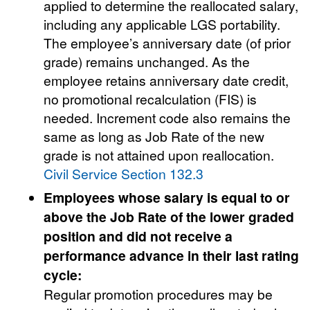
applied to determine the reallocated salary,
including any applicable LGS portability.
The employee’s anniversary date (of prior
grade) remains unchanged. As the
employee retains anniversary date credit,
no promotional recalculation (FIS) is
needed. Increment code also remains the
same as long as Job Rate of the new
grade is not attained upon reallocation.
Civil Service Section 132.3
Employees whose salary is equal to or
above the Job Rate of the lower graded
position and did not receive a
performance advance in their last rating
cycle:
Regular promotion procedures may be