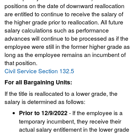
positions on the date of downward reallocation
are entitled to continue to receive the salary of
the higher grade prior to reallocation. All future
salary calculations such as performance
advances will continue to be processed as if the
employee were still in the former higher grade as
long as the employee remains an incumbent of
that position.
Civil Service Section 132.5
For all Bargaining Units:
If the title is reallocated to a lower grade, the
salary is determined as follows:
Prior to 12/9/2022
- If the employee is a
temporary incumbent, they receive their
actual salary entitlement in the lower grade