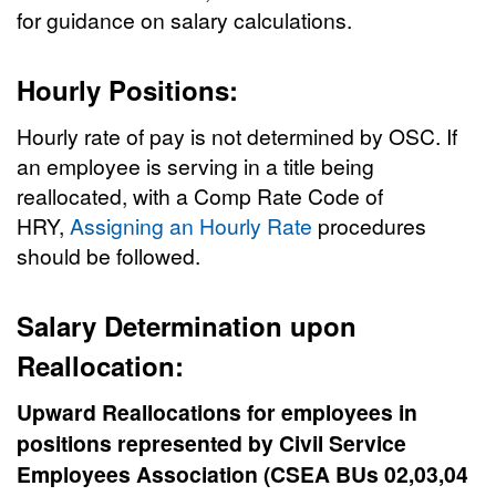
for guidance on salary calculations.
Hourly Positions:
Hourly rate of pay is not determined by OSC. If
an employee is serving in a title being
reallocated, with a Comp Rate Code of
HRY,
Assigning an Hourly Rate
procedures
should be followed.
Salary Determination upon
Reallocation:
Upward Reallocations
for employees in
positions represented by Civil Service
Employees Association (CSEA BUs 02,03,04