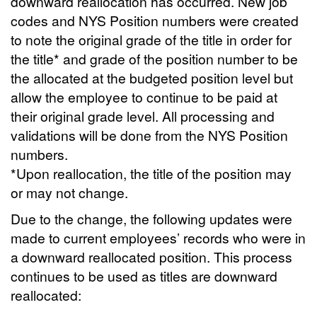
downward reallocation has occurred. New job
codes and NYS Position numbers were created
to note the original grade of the title in order for
the title* and grade of the position number to be
the allocated at the budgeted position level but
allow the employee to continue to be paid at
their original grade level. All processing and
validations will be done from the NYS Position
numbers.
*Upon reallocation, the title of the position may
or may not change.
Due to the change, the following updates were
made to current employees’ records who were in
a downward reallocated position. This process
continues to be used as titles are downward
reallocated: