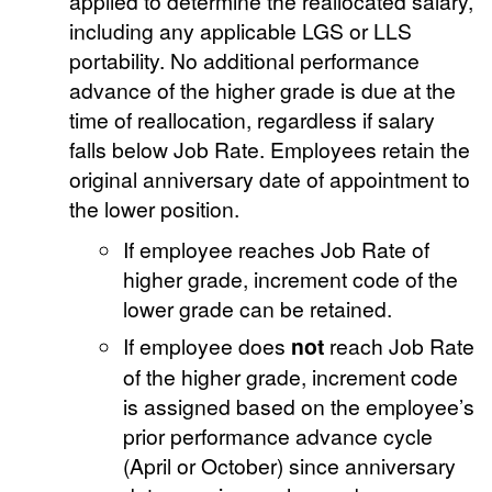
applied to determine the reallocated salary,
including any applicable LGS or LLS
portability. No additional performance
advance of the higher grade is due at the
time of reallocation, regardless if salary
falls below Job Rate. Employees retain the
original anniversary date of appointment to
the lower position.
If employee reaches Job Rate of
higher grade, increment code of the
lower grade can be retained.
If employee does
not
reach Job Rate
of the higher grade, increment code
is assigned based on the employee’s
prior performance advance cycle
(April or October) since anniversary