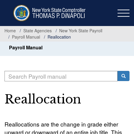
Skip
to
main
content
Home
State Agencies
New York State Payroll
Payroll Manual
Reallocation
Payroll Manual
Search
Searc
Reallocation
Reallocations are the change in grade either
upward or downward of an entire job title. This