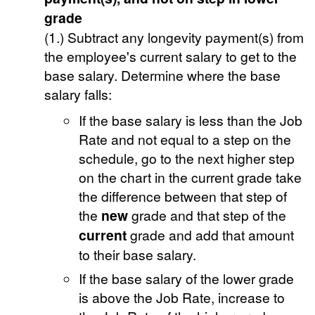
grade
(1.) Subtract any longevity payment(s) from
the employee's current salary to get to the
base salary. Determine where the base
salary falls:
If the base salary is less than the Job
Rate and not equal to a step on the
schedule, go to the next higher step
on the chart in the current grade take
the difference between that step of
the
new
grade and that step of the
current
grade and add that amount
to their base salary.
If the base salary of the lower grade
is above the Job Rate, increase to