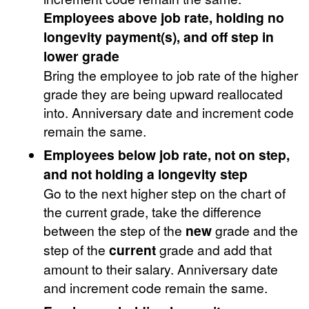
Employees above job rate, holding no
longevity payment(s), and off step in
lower grade
Bring the employee to job rate of the higher
grade they are being upward reallocated
into. Anniversary date and increment code
remain the same.
Employees below job rate, not on step,
and not holding a longevity step
Go to the next higher step on the chart of
the current grade, take the difference
between the step of the
new
grade and the
step of the
current
grade and add that
amount to their salary. Anniversary date
and increment code remain the same.