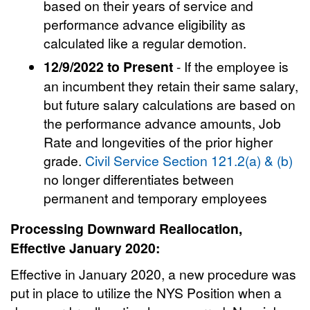
based on their years of service and
performance advance eligibility as
calculated like a regular demotion.
12/9/2022 to Present
- If the employee is
an incumbent they retain their same salary,
but future salary calculations are based on
the performance advance amounts, Job
Rate and longevities of the prior higher
grade.
Civil Service Section 121.2(a) & (b)
no longer differentiates between
permanent and temporary employees
Processing Downward Reallocation,
Effective January 2020:
Effective in January 2020, a new procedure was
put in place to utilize the NYS Position when a