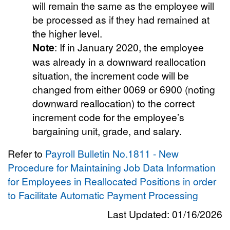
will remain the same as the employee will
be processed as if they had remained at
the higher level.
Note
: If in January 2020, the employee
was already in a downward reallocation
situation, the increment code will be
changed from either 0069 or 6900 (noting
downward reallocation) to the correct
increment code for the employee’s
bargaining unit, grade, and salary.
Refer to
Payroll Bulletin No.1811 - New
Procedure for Maintaining Job Data Information
for Employees in Reallocated Positions in order
to Facilitate Automatic Payment Processing
Last Updated: 01/16/2026