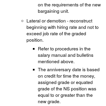
on the requirements of the new
bargaining unit.
Lateral or demotion - reconstruct
beginning with hiring rate and not to
exceed job rate of the graded
position.
Refer to procedures in the
salary manual and bulletins
mentioned above.
The anniversary date is based
on credit for time the money,
assigned grade or equated
grade of the NS position was
equal to or greater than the
new grade.