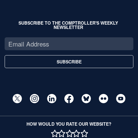
SUBSCRIBE TO THE COMPTROLLER'S WEEKLY
NEWSLETTER
SUBSCRIBE
HOW WOULD YOU RATE OUR WEBSITE?
1 STAR
2 STAR
3 STAR
4 STAR
5 STAR