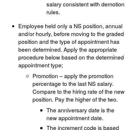
salary consistent with demotion
rules.
Employee held only a NS position, annual
and/or hourly, before moving to the graded
position and the type of appointment has
been determined. Apply the appropriate
procedure below based on the determined
appointment type;
Promotion – apply the promotion
percentage to the last NS salary.
Compare to the hiring rate of the new
position. Pay the higher of the two.
The anniversary date is the
new appointment date.
The increment code is based