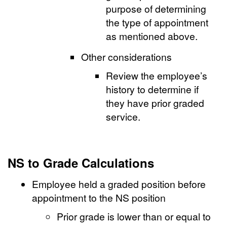
purpose of determining
the type of appointment
as mentioned above.
Other considerations
Review the employee’s
history to determine if
they have prior graded
service.
NS to Grade Calculations
Employee held a graded position before
appointment to the NS position
Prior grade is lower than or equal to