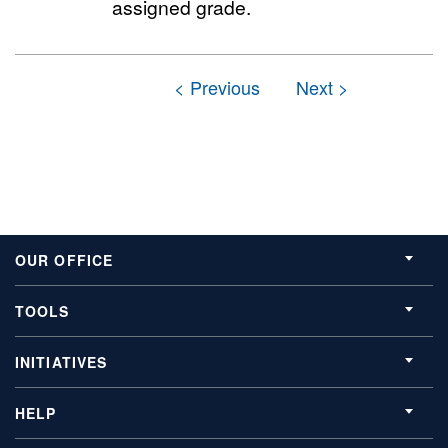
assigned grade.
OUR OFFICE
TOOLS
INITIATIVES
HELP