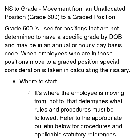
NS to Grade - Movement from an Unallocated
Position (Grade 600) to a Graded Position
Grade 600 is used for positions that are not
determined to have a specific grade by DOB
and may be in an annual or hourly pay basis
code. When employees who are in those
positions move to a graded position special
consideration is taken in calculating their salary.
Where to start
It's where the employee is moving
from, not to, that determines what
rules and procedures must be
followed. Refer to the appropriate
bulletin below for procedures and
applicable statutory references.