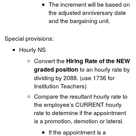
The increment will be based on
the adjusted anniversary date
and the bargaining unit.
Special provisions:
Hourly NS
Convert the
Hiring Rate of the NEW
graded position
to an hourly rate by
dividing by 2088. (use 1736 for
Institution Teachers)
Compare the resultant hourly rate to
the employee’s CURRENT hourly
rate to determine if the appointment
is a promotion, demotion or lateral.
If the appointment is a