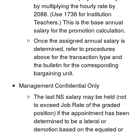
by multiplying the hourly rate by
2088. (Use 1736 for Institution
Teachers.) This is the base annual
salary for the promotion calculation.
Once the assigned annual salary is
determined, refer to procedures
above for the transaction type and
the bulletin for the corresponding
bargaining unit.
Management Confidential Only
The last NS salary may be held (not
to exceed Job Rate of the graded
position) if the appointment has been
determined to be a lateral or
demotion based on the equated or