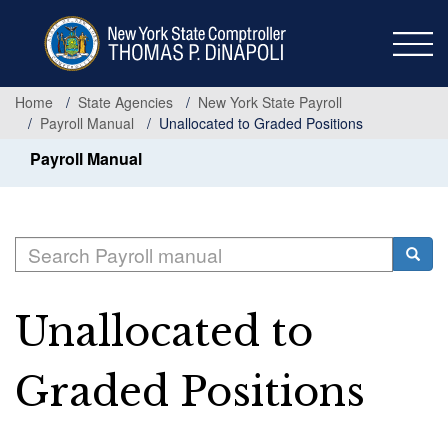
Skip
to
main
content
Home
State Agencies
New York State Payroll
Payroll Manual
Unallocated to Graded Positions
Payroll Manual
Search
Searc
Unallocated to
Graded Positions