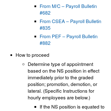
From M/C – Payroll Bulletin
#682
From CSEA – Payroll Bulletin
#835
From PEF – Payroll Bulletin
#882
How to proceed
Determine type of appointment
based on the NS position in effect
immediately prior to the graded
position; promotion, demotion, or
lateral. (Specific Instructions for
hourly employees are below.)
If the NS position is equated to