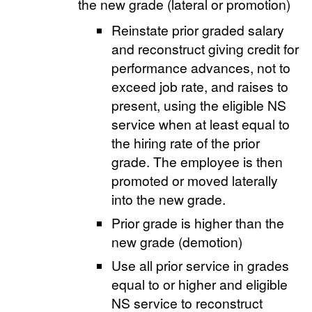
the new grade (lateral or promotion)
Reinstate prior graded salary
and reconstruct giving credit for
performance advances, not to
exceed job rate, and raises to
present, using the eligible NS
service when at least equal to
the hiring rate of the prior
grade. The employee is then
promoted or moved laterally
into the new grade.
Prior grade is higher than the
new grade (demotion)
Use all prior service in grades
equal to or higher and eligible
NS service to reconstruct