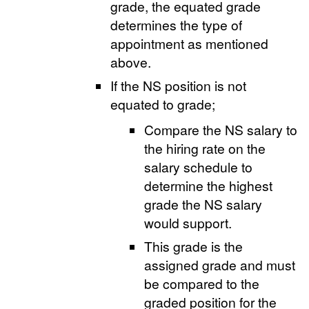
grade, the equated grade
determines the type of
appointment as mentioned
above.
If the NS position is not
equated to grade;
Compare the NS salary to
the hiring rate on the
salary schedule to
determine the highest
grade the NS salary
would support.
This grade is the
assigned grade and must
be compared to the
graded position for the