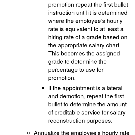
promotion repeat the first bullet
instruction until it is determined
where the employee’s hourly
rate is equivalent to at least a
hiring rate of a grade based on
the appropriate salary chart.
This becomes the assigned
grade to determine the
percentage to use for
promotion.
If the appointment is a lateral
and demotion, repeat the first
bullet to determine the amount
of creditable service for salary
reconstruction purposes.
Annualize the employee’s hourly rate