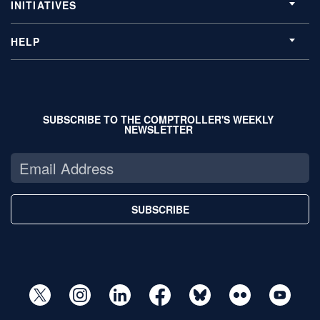
INITIATIVES
HELP
SUBSCRIBE TO THE COMPTROLLER'S WEEKLY
NEWSLETTER
SUBSCRIBE