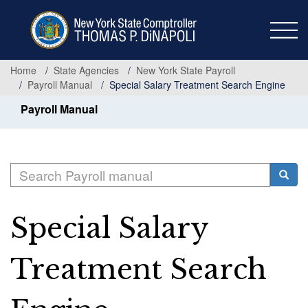
Skip
to
main
content
Home
State Agencies
New York State Payroll
Payroll Manual
Special Salary Treatment Search Engine
Payroll Manual
Search
Searc
Special Salary
Treatment Search