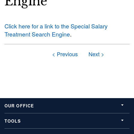
Engine
Click here for a link to the Special Salary
Treatment Search Engine
.
OUR OFFICE
TOOLS