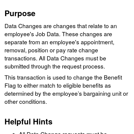
Purpose
Data Changes are changes that relate to an
employee's Job Data. These changes are
separate from an employee's appointment,
removal, position or pay rate change
transactions. All Data Changes must be
submitted through the request process.
This transaction is used to change the Benefit
Flag to either match to eligible benefits as
determined by the employee’s bargaining unit or
other conditions.
Helpful Hints
All Data Change requests must be