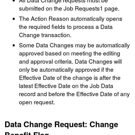
submitted on the Job Requests1 page.
The Action Reason automatically opens
the required fields to process a Data
Change transaction.
Some Data Changes may be automatically
approved based on meeting the editing
and approval criteria. Data Changes will
only be automatically approved if the
Effective Date of the change is after the
latest Effective Date on the Job Data
record and before the Effective Date of any
open request.
Data Change Request: Change
Benefit Flag