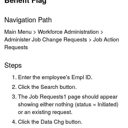
Navigation Path
Main Menu > Workforce Administration >
Administer Job Change Requests > Job Action
Requests
Steps
Enter the employee's Empl ID.
Click the Search button.
The Job Requests1 page should appear
showing either nothing (status = Initiated)
or an existing request.
Click the Data Chg button.