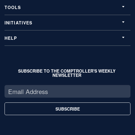
TOOLS
INITIATIVES
HELP
SUBSCRIBE TO THE COMPTROLLER'S WEEKLY
NEWSLETTER
SUBSCRIBE