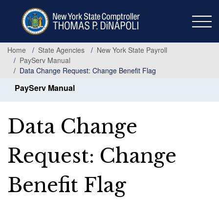
Skip
to
main
content
Home
State Agencies
New York State Payroll
PayServ Manual
Data Change Request: Change Benefit Flag
PayServ Manual
Data Change
Request: Change
Benefit Flag