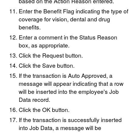
based on the Action Reason entered.
Enter the Benefit Flag indicating the type of
coverage for vision, dental and drug
benefits.
Enter a comment in the Status Reason
box, as appropriate.
Click the Request button.
Click the Save button.
If the transaction is Auto Approved, a
message will appear indicating that a row
will be inserted into the employee's Job
Data record.
Click the OK button.
If the transaction is successfully inserted
into Job Data, a message will be