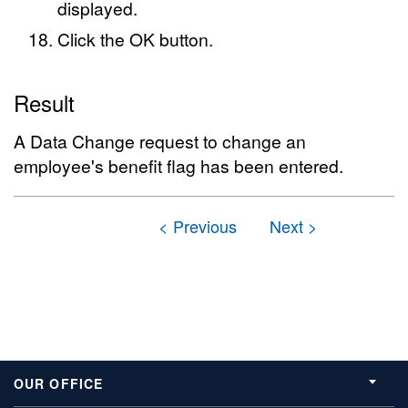
displayed.
Click the OK button.
Result
A Data Change request to change an
employee's benefit flag has been entered.
OUR OFFICE