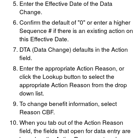
Enter the Effective Date of the Data
Change.
Confirm the default of "0" or enter a higher
Sequence # if there is an existing action on
this Effective Date.
DTA (Data Change) defaults in the Action
field.
Enter the appropriate Action Reason, or
click the Lookup button to select the
appropriate Action Reason from the drop
down list.
To change benefit information, select
Reason CBF.
When you tab out of the Action Reason
field, the fields that open for data entry are