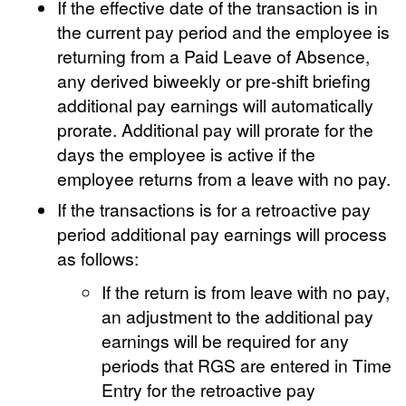
If the effective date of the transaction is in
the current pay period and the employee is
returning from a Paid Leave of Absence,
any derived biweekly or pre-shift briefing
additional pay earnings will automatically
prorate. Additional pay will prorate for the
days the employee is active if the
employee returns from a leave with no pay.
If the transactions is for a retroactive pay
period additional pay earnings will process
as follows:
If the return is from leave with no pay,
an adjustment to the additional pay
earnings will be required for any
periods that RGS are entered in Time
Entry for the retroactive pay