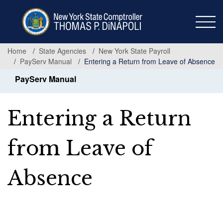
Skip
to
main
content
Home
State Agencies
New York State Payroll
PayServ Manual
Entering a Return from Leave of Absence
PayServ Manual
Entering a Return
from Leave of
Absence