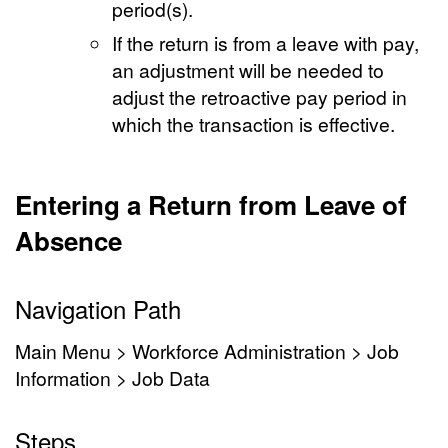
period(s).
If the return is from a leave with pay,
an adjustment will be needed to
adjust the retroactive pay period in
which the transaction is effective.
Entering a Return from Leave of
Absence
Navigation Path
Main Menu > Workforce Administration > Job
Information > Job Data
Steps