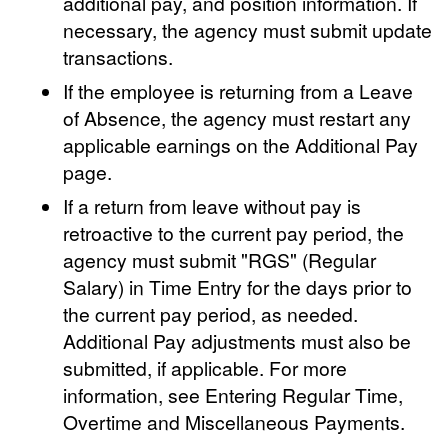
additional pay, and position information. If
necessary, the agency must submit update
transactions.
If the employee is returning from a Leave
of Absence, the agency must restart any
applicable earnings on the Additional Pay
page.
If a return from leave without pay is
retroactive to the current pay period, the
agency must submit "RGS" (Regular
Salary) in Time Entry for the days prior to
the current pay period, as needed.
Additional Pay adjustments must also be
submitted, if applicable. For more
information, see Entering Regular Time,
Overtime and Miscellaneous Payments.