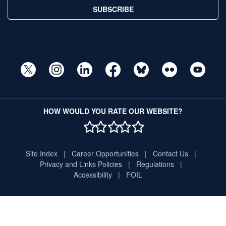
SUBSCRIBE
HOW WOULD YOU RATE OUR WEBSITE?
1 STAR
2 STAR
3 STAR
4 STAR
5 STAR
Site Index
Career Opportunities
Contact Us
Privacy and Links Policies
Regulations
Accessibility
FOIL