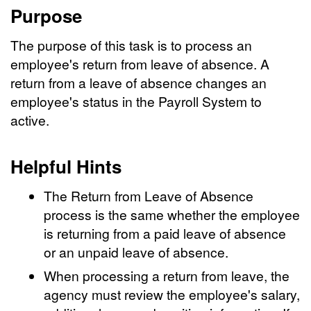
Purpose
The purpose of this task is to process an
employee's return from leave of absence. A
return from a leave of absence changes an
employee's status in the Payroll System to
active.
Helpful Hints
The Return from Leave of Absence
process is the same whether the employee
is returning from a paid leave of absence
or an unpaid leave of absence.
When processing a return from leave, the
agency must review the employee's salary,