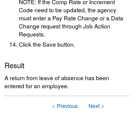
NOTE: If the Comp Rate or Increment
Code need to be updated, the agency
must enter a Pay Rate Change or a Data
Change request through Job Action
Requests.
Click the Save button.
Result
A return from leave of absence has been
entered for an employee.