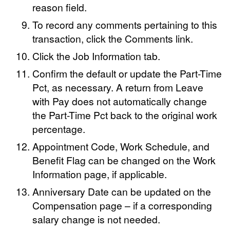
reason field.
To record any comments pertaining to this
transaction, click the Comments link.
Click the Job Information tab.
Confirm the default or update the Part-Time
Pct, as necessary. A return from Leave
with Pay does not automatically change
the Part-Time Pct back to the original work
percentage.
Appointment Code, Work Schedule, and
Benefit Flag can be changed on the Work
Information page, if applicable.
Anniversary Date can be updated on the
Compensation page – if a corresponding
salary change is not needed.