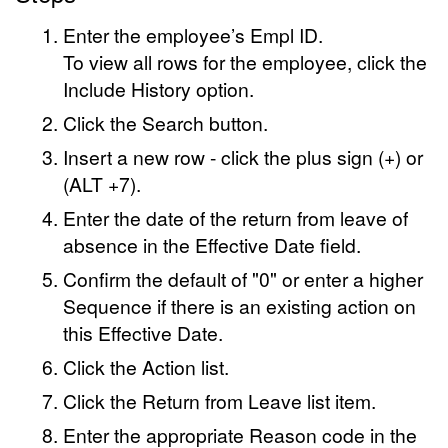
Enter the employee’s Empl ID.
To view all rows for the employee, click the
Include History option.
Click the Search button.
Insert a new row - click the plus sign (+) or
(ALT +7).
Enter the date of the return from leave of
absence in the Effective Date field.
Confirm the default of "0" or enter a higher
Sequence if there is an existing action on
this Effective Date.
Click the Action list.
Click the Return from Leave list item.
Enter the appropriate Reason code in the