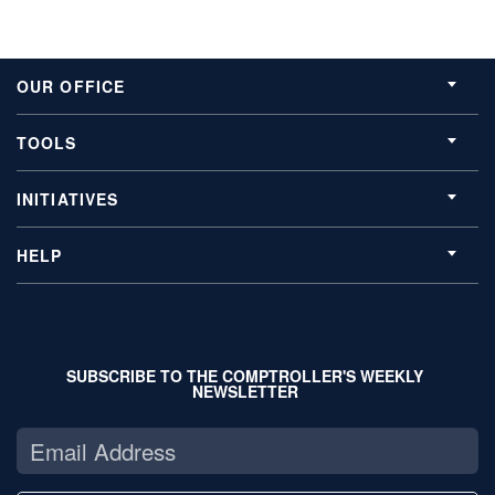
OUR OFFICE
TOOLS
INITIATIVES
HELP
SUBSCRIBE TO THE COMPTROLLER'S WEEKLY
NEWSLETTER